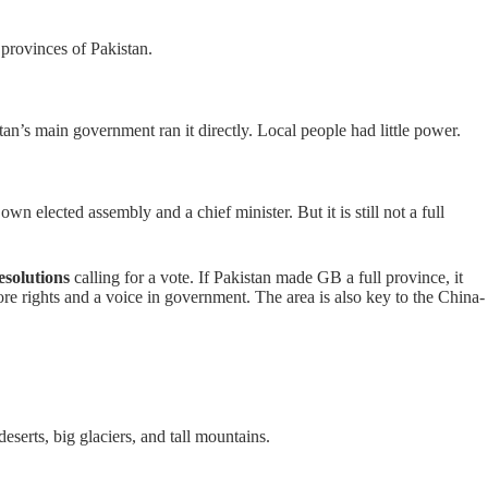
provinces of Pakistan.
an’s main government ran it directly. Local people had little power.
own elected assembly and a chief minister. But it is still not a full
esolutions
calling for a vote. If Pakistan made GB a full province, it
re rights and a voice in government. The area is also key to the China-
serts, big glaciers, and tall mountains.