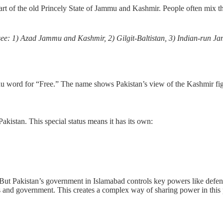
part of the old Princely State of Jammu and Kashmir. People often mix t
ou see: 1) Azad Jammu and Kashmir, 2) Gilgit-Baltistan, 3) Indian-run 
u word for “Free.” The name shows Pakistan’s view of the Kashmir fight. I
Pakistan. This special status means it has its own:
 But Pakistan’s government in Islamabad controls key powers like defen
s and government. This creates a complex way of sharing power in this 