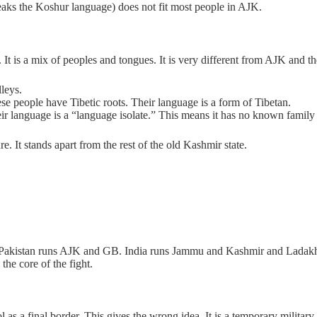
aks the Koshur language) does not fit most people in AJK.
 It is a mix of peoples and tongues. It is very different from AJK and 
leys.
se people have Tibetic roots. Their language is a form of Tibetan.
r language is a “language isolate.” This means it has no known family 
e. It stands apart from the rest of the old Kashmir state.
w. Pakistan runs AJK and GB. India runs Jammu and Kashmir and Ladakh
 the core of the fight.
 final border. This gives the wrong idea. It is a temporary military line