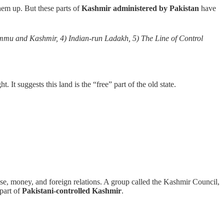
hem up. But these parts of
Kashmir administered by Pakistan
have
Jammu and Kashmir, 4) Indian-run Ladakh, 5) The Line of Control
t suggests this land is the “free” part of the old state.
se, money, and foreign relations. A group called the Kashmir Council,
part of
Pakistani-controlled Kashmir
.