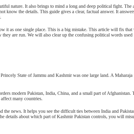
ul nature. It also brings to mind a long and deep political fight. The 
ot know the details. This guide gives a clear, factual answer. It answer
.
w it as one single place. This is a big mistake. This article will fix t
 they are run. We will also clear up the confusing political words used
 Princely State of Jammu and Kashmir was one large land. A Maharaja ru
t borders modern Pakistan, India, China, and a small part of Afghanistan. 
 affect many countries.
nd the news. It helps you see the difficult ties between India and Pakist
 the details about which part of Kashmir Pakistan controls, you will mis