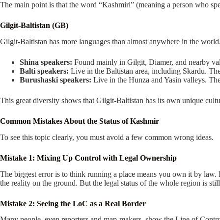
The main point is that the word “Kashmiri” (meaning a person who spe
Gilgit-Baltistan (GB)
Gilgit-Baltistan has more languages than almost anywhere in the world.
Shina speakers:
Found mainly in Gilgit, Diamer, and nearby val
Balti speakers:
Live in the Baltistan area, including Skardu. The
Burushaski speakers:
Live in the Hunza and Yasin valleys. Thei
This great diversity shows that Gilgit-Baltistan has its own unique cultur
Common Mistakes About the Status of Kashmir
To see this topic clearly, you must avoid a few common wrong ideas.
Mistake 1: Mixing Up Control with Legal Ownership
The biggest error is to think running a place means you own it by la
the reality on the ground. But the legal status of the whole region is still
Mistake 2: Seeing the LoC as a Real Border
Many people, even reporters and map-makers, show the Line of Control as a