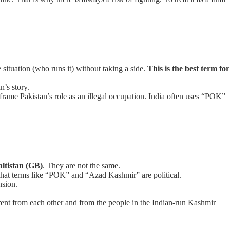
 situation (who runs it) without taking a side.
This is the best term for
n’s story.
 to frame Pakistan’s role as an illegal occupation. India often uses “POK”
altistan (GB)
. They are not the same.
hat terms like “POK” and “Azad Kashmir” are political.
nsion.
ent from each other and from the people in the Indian-run Kashmir