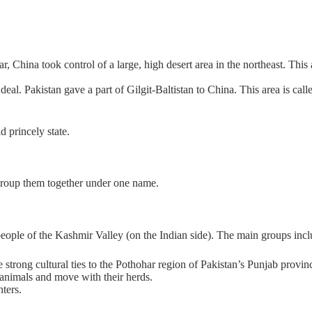
 China took control of a large, high desert area in the northeast. This ar
al. Pakistan gave a part of Gilgit-Baltistan to China. This area is call
d princely state.
 group them together under one name.
eople of the Kashmir Valley (on the Indian side). The main groups incl
 strong cultural ties to the Pothohar region of Pakistan’s Punjab provin
 animals and move with their herds.
hters.