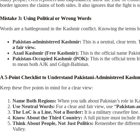
border ignores the claims of both sides. It also ignores that the fight is n
Mistake 3: Using Political or Wrong Words
Words are a battleground in the Kashmir conflict. Knowing the terms he
Pakistan-administered Kashmir:
This is a neutral, clear term.
a fair view.
Azad Kashmir (Free Kashmir):
This is the official name Pakista
Pakistan-Occupied Kashmir (POK):
This is the official term I
to mean both AJK and Gilgit-Baltistan.
A 5-Point Checklist to Understand Pakistani-Administered Kashm
Keep these five points in mind for a clear view:
Name Both Regions:
When you talk about Pakistan’s role in K
Use Neutral Words:
For a clear and fair view, use “
Pakistan-a
The LoC is a Line, Not a Border:
It is a military ceasefire line
Know About the Third Country:
A full picture must include t
Think About People, Not Just Politics:
Remember the different
Valley.