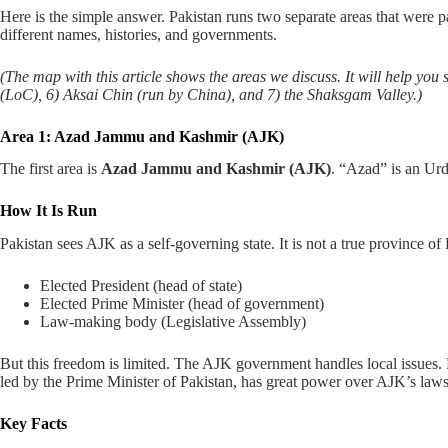
Here is the simple answer. Pakistan runs two separate areas that were 
different names, histories, and governments.
(The map with this article shows the areas we discuss. It will help y
(LoC), 6) Aksai Chin (run by China), and 7) the Shaksgam Valley.)
Area 1: Azad Jammu and Kashmir (AJK)
The first area is
Azad Jammu and Kashmir (AJK)
. “Azad” is an Urd
How It Is Run
Pakistan sees AJK as a self-governing state. It is not a true province of 
Elected President (head of state)
Elected Prime Minister (head of government)
Law-making body (Legislative Assembly)
But this freedom is limited. The AJK government handles local issues.
led by the Prime Minister of Pakistan, has great power over AJK’s law
Key Facts