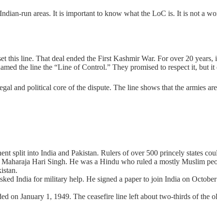
ndian-run areas. It is important to know what the LoC is. It is not a world
et this line. That deal ended the First Kashmir War. For over 20 years,
amed the line the “Line of Control.” They promised to respect it, but it 
legal and political core of the dispute. The line shows that the armies ar
nt split into India and Pakistan. Rulers of over 500 princely states coul
Maharaja Hari Singh. He was a Hindu who ruled a mostly Muslim peopl
istan.
ed India for military help. He signed a paper to join India on October 
on January 1, 1949. The ceasefire line left about two-thirds of the old s