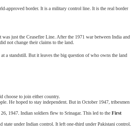
-approved border. It is a military control line. It is the real border
 it was just the Ceasefire Line. After the 1971 war between India and
did not change their claims to the land.
e at a standstill. But it leaves the big question of who owns the land
d choose to join either country.
e. He hoped to stay independent. But in October 1947, tribesmen
26, 1947. Indian soldiers flew to Srinagar. This led to the
First
tate under Indian control. It left one-third under Pakistani control.