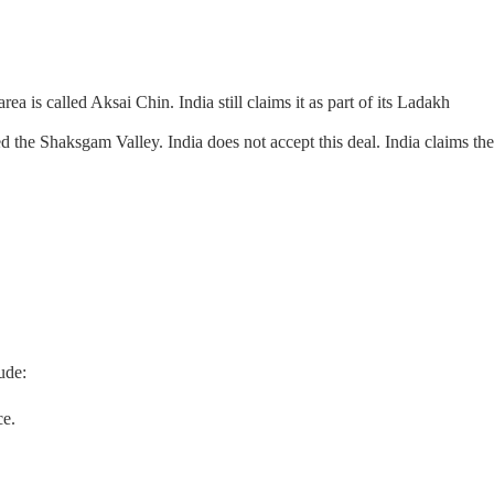
ea is called Aksai Chin. India still claims it as part of its Ladakh
ed the Shaksgam Valley. India does not accept this deal. India claims the
ude:
ce.