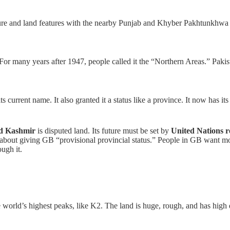
lture and land features with the nearby Punjab and Khyber Pakhtunkhwa 
For many years after 1947, people called it the “Northern Areas.” Pakist
 current name. It also granted it a status like a province. It now has its 
d Kashmir
is disputed land. Its future must be set by
United Nations r
 about giving GB “provisional provincial status.” People in GB want mo
ugh it.
 world’s highest peaks, like K2. The land is huge, rough, and has high de