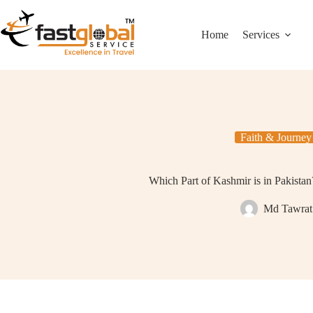
Home
Services
Faith & Journey
Which Part of Kashmir is in Pakista
Md Tawrat