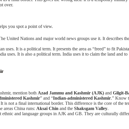
ot over.
lps you spot a point of view.
 The United Nations and major world news groups use it. It describes the
n uses. It is a political term. It presents the area as “freed” to fit Pakista
ndia uses. It is also a political term. India uses it to claim the land and
ir
ashmir, mention both
Azad Jammu and Kashmir (AJK)
and
Gilgit-B
dministered Kashmir
” and “
Indian-administered Kashmir
.” Know t
. It is not a final international border. This difference is the core of the te
he areas China runs:
Aksai Chin
and the
Shaksgam Valley
.
 ethnic and language groups in AJK and GB. They are culturally differ