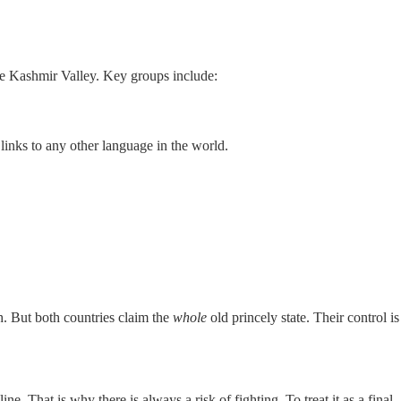
the Kashmir Valley. Key groups include:
links to any other language in the world.
. But both countries claim the
whole
old princely state. Their control is
. That is why there is always a risk of fighting. To treat it as a final