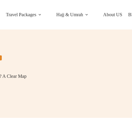
Travel Packages
Hajj & Umrah
About US
B
n? A Clear Map