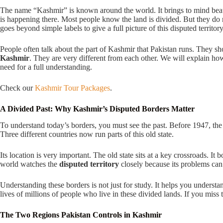
The name “Kashmir” is known around the world. It brings to mind beautif
is happening there. Most people know the land is divided. But they do n
goes beyond simple labels to give a full picture of this disputed territory
People often talk about the part of Kashmir that Pakistan runs. They sho
Kashmir
. They are very different from each other. We will explain how
need for a full understanding.
Check our
Kashmir Tour Packages
.
A Divided Past: Why Kashmir’s Disputed Borders Matter
To understand today’s borders, you must see the past. Before 1947, the
Three different countries now run parts of this old state.
Its location is very important. The old state sits at a key crossroads. I
world watches the
disputed territory
closely because its problems can
Understanding these borders is not just for study. It helps you understa
lives of millions of people who live in these divided lands. If you miss
The Two Regions Pakistan Controls in Kashmir