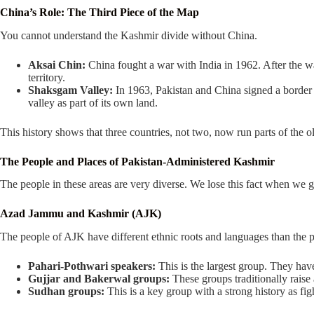
China’s Role: The Third Piece of the Map
You cannot understand the Kashmir divide without China.
Aksai Chin:
China fought a war with India in 1962. After the war,
territory.
Shaksgam Valley:
In 1963, Pakistan and China signed a border de
valley as part of its own land.
This history shows that three countries, not two, now run parts of the ol
The People and Places of Pakistan-Administered Kashmir
The people in these areas are very diverse. We lose this fact when we
Azad Jammu and Kashmir (AJK)
The people of AJK have different ethnic roots and languages than the p
Pahari-Pothwari speakers:
This is the largest group. They have
Gujjar and Bakerwal groups:
These groups traditionally raise
Sudhan groups:
This is a key group with a strong history as fig