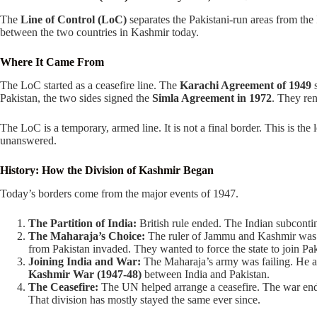
The
Line of Control (LoC)
separates the Pakistani-run areas from the I
between the two countries in Kashmir today.
Where It Came From
The LoC started as a ceasefire line. The
Karachi Agreement of 1949
s
Pakistan, the two sides signed the
Simla Agreement in 1972
. They ren
The LoC is a temporary, armed line. It is not a final border. This is the 
unanswered.
History: How the Division of Kashmir Began
Today’s borders come from the major events of 1947.
The Partition of India:
British rule ended. The Indian subcontine
The Maharaja’s Choice:
The ruler of Jammu and Kashmir was 
from Pakistan invaded. They wanted to force the state to join Pak
Joining India and War:
The Maharaja’s army was failing. He ask
Kashmir War (1947-48)
between India and Pakistan.
The Ceasefire:
The UN helped arrange a ceasefire. The war ended 
That division has mostly stayed the same ever since.