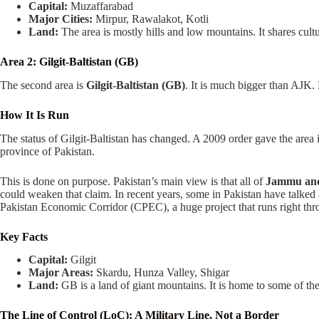
Capital:
Muzaffarabad
Major Cities:
Mirpur, Rawalakot, Kotli
Land:
The area is mostly hills and low mountains. It shares cu
Area 2: Gilgit-Baltistan (GB)
The second area is
Gilgit-Baltistan (GB)
. It is much bigger than AJK. 
How It Is Run
The status of Gilgit-Baltistan has changed. A 2009 order gave the area its
province of Pakistan.
This is done on purpose. Pakistan’s main view is that all of
Jammu an
could weaken that claim. In recent years, some in Pakistan have talked
Pakistan Economic Corridor (CPEC), a huge project that runs right thro
Key Facts
Capital:
Gilgit
Major Areas:
Skardu, Hunza Valley, Shigar
Land:
GB is a land of giant mountains. It is home to some of the
The Line of Control (LoC): A Military Line, Not a Border