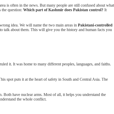
area is often in the news. But many people are still confused about what
s the question:
Which part of Kashmir does Pakistan control?
It
hat wrong idea. We will name the two main areas in
Pakistani-controlled
 to talk about them. This will give you the history and human facts you
led it. It was home to many different peoples, languages, and faiths.
This spot puts it at the heart of safety in South and Central Asia. The
an. Both have nuclear arms. Most of all, it helps you understand the
understand the whole conflict.