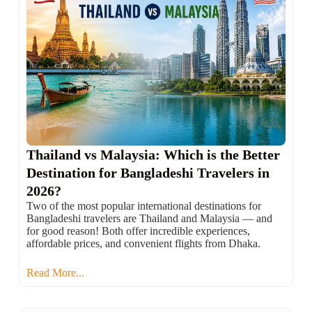
Thailand vs Malaysia: Which is the Better
Destination for Bangladeshi Travelers in
2026?
Two of the most popular international destinations for
Bangladeshi travelers are Thailand and Malaysia — and
for good reason! Both offer incredible experiences,
affordable prices, and convenient flights from Dhaka.
Read More...