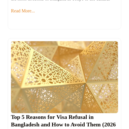
Read More...
Top 5 Reasons for Visa Refusal in
Bangladesh and How to Avoid Them (2026