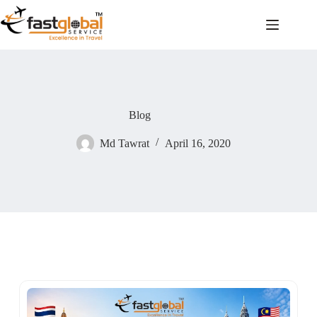
Blog
Md Tawrat
April 16, 2020