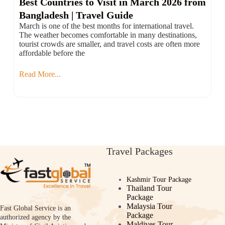
Best Countries to Visit in March 2026 from
Bangladesh | Travel Guide
March is one of the best months for international travel.
The weather becomes comfortable in many destinations,
tourist crowds are smaller, and travel costs are often more
affordable before the
Read More...
Travel Packages
Kashmir Tour Package
Thailand Tour
Package
Malaysia Tour
Fast Global Service is an
Package
authorized agency by the
Maldives Tour