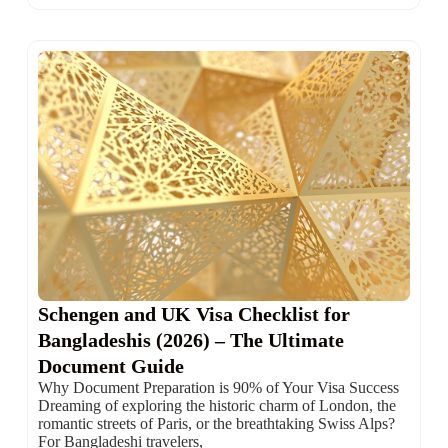
Schengen and UK Visa Checklist for
Bangladeshis (2026) – The Ultimate
Document Guide
Why Document Preparation is 90% of Your Visa Success
Dreaming of exploring the historic charm of London, the
romantic streets of Paris, or the breathtaking Swiss Alps?
For Bangladeshi travelers,