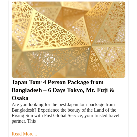
Japan Tour 4 Person Package from
Bangladesh – 6 Days Tokyo, Mt. Fuji &
Osaka
Are you looking for the best Japan tour package from
Bangladesh? Experience the beauty of the Land of the
Rising Sun with Fast Global Service, your trusted travel
partner. This
Read More...