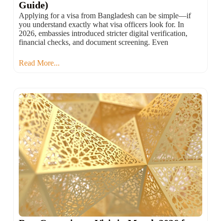
Guide)
Applying for a visa from Bangladesh can be simple—if
you understand exactly what visa officers look for. In
2026, embassies introduced stricter digital verification,
financial checks, and document screening. Even
Read More...