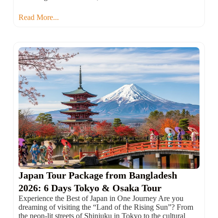
Read More...
Japan Tour Package from Bangladesh
2026: 6 Days Tokyo & Osaka Tour
Experience the Best of Japan in One Journey Are you
dreaming of visiting the “Land of the Rising Sun”? From
the neon-lit streets of Shinjuku in Tokyo to the cultural