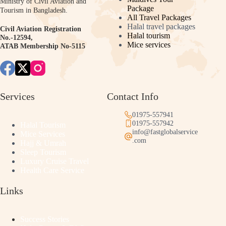
Ministry of Civil Aviation and
Package
Tourism in Bangladesh.
All Travel Packages
Halal travel packages
Civil Aviation Registration
Halal tourism
No.-12594,
Mice services
ATAB Membership No-5115
Services
Contact Info
01975-557941
01975-557942
Halal Tourism
info@fastglobalservice
Mice Services
.com
Hajj & Umrah
Sleep Tourism
Luxury Cruise Travel
Health Care Service
Links
Success Stories