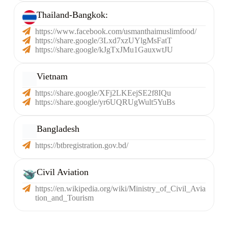
Thailand-Bangkok:​
https://www.facebook.com/usmanthaimuslimfood/
https://share.google/3Lxd7xzUYlgMsFatT
https://share.google/kJgTxJMu1GauxwtJU
Vietnam
https://share.google/XFj2LKEejSE2f8IQu
https://share.google/yr6UQRUgWult5YuBs
Bangladesh
https://btbregistration.gov.bd/
Civil Aviation
https://en.wikipedia.org/wiki/Ministry_of_Civil_Avia
tion_and_Tourism