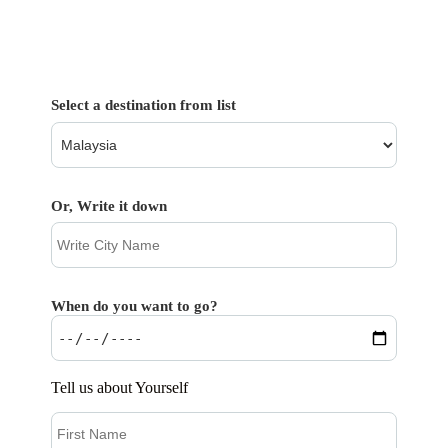
Select a destination from list
Or, Write it down
When do you want to go?
Tell us about Yourself