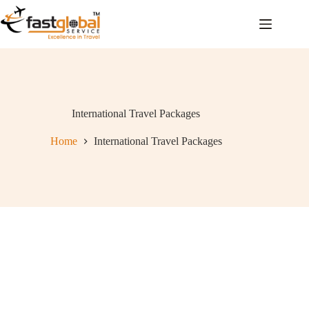
International Travel Packages
Home
International Travel Packages