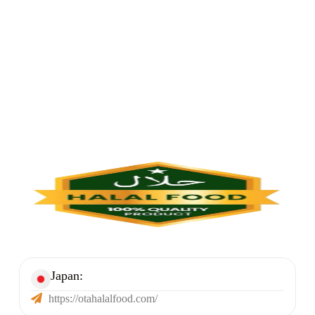
Halal Foods Link
Japan:​
https://otahalalfood.com/