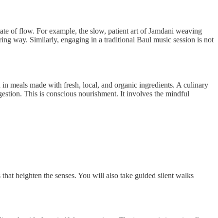
state of flow. For example, the slow, patient art of Jamdani weaving
ing way. Similarly, engaging in a traditional Baul music session is not
in meals made with fresh, local, and organic ingredients. A culinary
estion. This is conscious nourishment. It involves the mindful
s that heighten the senses. You will also take guided silent walks