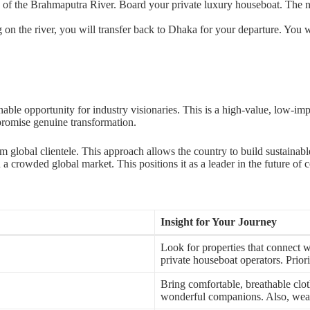
s of the Brahmaputra River. Board your private luxury houseboat. The nex
 on the river, you will transfer back to Dhaka for your departure. You w
nable opportunity for industry visionaries. This is a high-value, low-imp
 promise genuine transformation.
um global clientele. This approach allows the country to build sustaina
 a crowded global market. This positions it as a leader in the future of 
Insight for Your Journey
Look for properties that connect w
private houseboat operators. Priori
Bring comfortable, breathable clot
wonderful companions. Also, wear mo