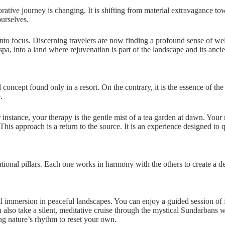
storative journey is changing. It is shifting from material extravagance
ourselves.
 into focus. Discerning travelers are now finding a profound sense of wel
pa, into a land where rejuvenation is part of the landscape and its ancien
oncept found only in a resort. On the contrary, it is the essence of the p
.
nstance, your therapy is the gentle mist of a tea garden at dawn. Your
his approach is a return to the source. It is an experience designed to q
tional pillars. Each one works in harmony with the others to create a de
ull immersion in peaceful landscapes. You can enjoy a guided session of 
n also take a silent, meditative cruise through the mystical Sundarbans
ng nature’s rhythm to reset your own.