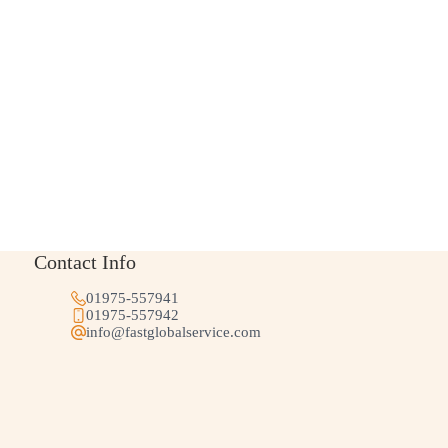
Contact Info
01975-557941
01975-557942
info@fastglobalservice.com