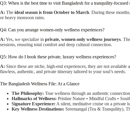
Q3: When is the best time to visit Bangladesh for a tranquility-focused 
A:
The
ideal season is from October to March
. During these months,
or heavy monsoon rains.
Q4: Can you arrange women-only wellness experiences?
A:
Yes, we specialize in
private, women-only wellness journeys
. The
sessions, ensuring total comfort and deep cultural connection.
Q5: How do I book these private, luxury wellness experiences?
A:
Since these are niche, high-end experiences, they are not available
flawless, authentic, and private itinerary tailored to your soul’s needs.
The Bangladesh Wellness File: At a Glance
The Philosophy:
True wellness through an authentic connection t
Hallmarks of Wellness:
Pristine Nature • Mindful Crafts • Soulf
Signature Experience:
A silent, meditative cruise on a private 
Key Wellness Destinations:
Sreemangal (Tea & Tranquility), Th