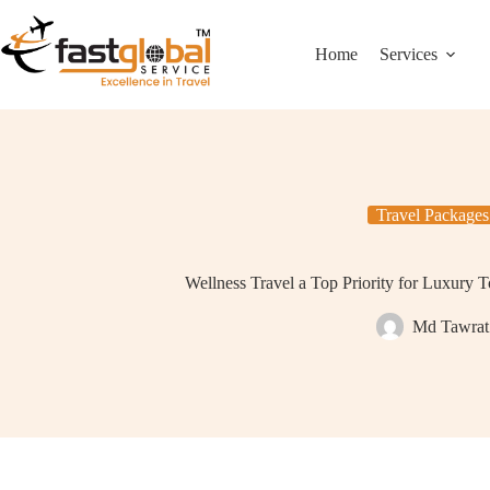
Home
Services
Travel Packages
Wellness Travel a Top Priority for Luxury T
Md Tawrat