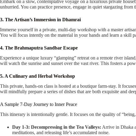
Embark on a slow, contemplative voyage on a luxurious private houseboa
unhurried. You can practice presence, engage in quiet stargazing from 
3. The Artisan’s Immersion in Dhamrai
Immerse yourself in a private, multi-day workshop with a master artisan
You will focus intently on the material in your hands and learn a skill 
4. The Brahmaputra Sandbar Escape
Experience a unique luxury “glamping” retreat on a remote river islan
will watch the sunrise and sunset over the vast river. This fosters a pow
5. A Culinary and Herbal Workshop
This private, hands-on class is hosted at a boutique farm-stay. It focus
will mindfully prepare a series of dishes that are both exquisite and dee
A Sample 7-Day Journey to Inner Peace
This itinerary is intentionally gentle. It focuses on the quality of “being
Day 1-3: Decompressing in the Tea Valleys:
Arrive in Dhaka an
meditations, and releasing life’s accumulated noise.