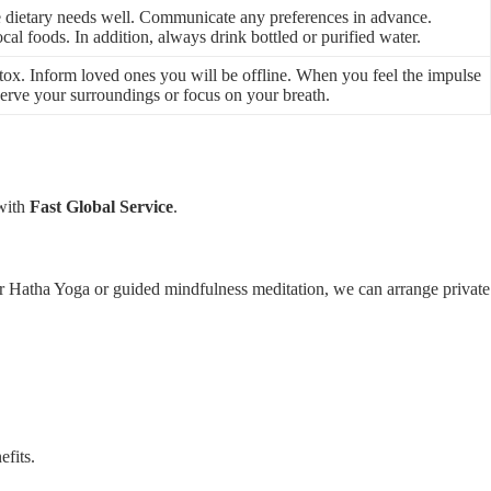
e dietary needs well. Communicate any preferences in advance.
cal foods. In addition, always drink bottled or purified water.
detox. Inform loved ones you will be offline. When you feel the impulse
bserve your surroundings or focus on your breath.
 with
Fast Global Service
.
r Hatha Yoga or guided mindfulness meditation, we can arrange private
efits.