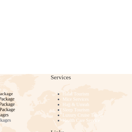
Services
Package
Halal Tourism
Package
Mice Services
 Package
Hajj & Umrah
 Package
Sleep Tourism
kages
Luxury Cruise Travel
ckages
Health Care Service