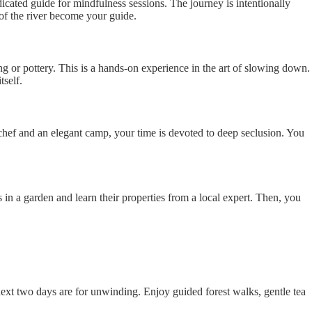
cated guide for mindfulness sessions. The journey is intentionally
 of the river become your guide.
ng or pottery. This is a hands-on experience in the art of slowing down.
tself.
e chef and an elegant camp, your time is devoted to deep seclusion. You
s in a garden and learn their properties from a local expert. Then, you
next two days are for unwinding. Enjoy guided forest walks, gentle tea