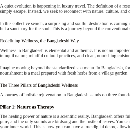
A quiet evolution is happening in luxury travel. The definition of a re
simply escape. Instead, we seek to reconnect with nature, culture, and 
In this collective search, a surprising and soulful destination is coming
but a sanctuary for the soul. This is a journey beyond the conventional s
Redefining Wellness, the Bangladeshi Way
Wellness in Bangladesh is elemental and authentic. It is not an imported c
tranquil nature, mindful cultural practices, and clean, nourishing cuisine
Imagine moving beyond the standardized spa menu. In Bangladesh, for i
nourishment is a meal prepared with fresh herbs from a village garden. T
The Three Pillars of Bangladeshi Wellness
A journey of holistic rejuvenation in Bangladesh stands on three founda
Pillar 1: Nature as Therapy
The healing power of nature is a scientific reality. Bangladesh offers f
pure, and the only sounds are birdsong and the rustle of leaves. You ca
your inner world. This is how you can have a true digital detox, allowi