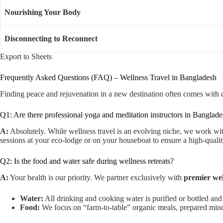
Nourishing Your Body
Disconnecting to Reconnect
Export to Sheets
Frequently Asked Questions (FAQ) – Wellness Travel in Bangladesh
Finding peace and rejuvenation in a new destination often comes with 
Q1: Are there professional yoga and meditation instructors in Banglad
A:
Absolutely. While wellness travel is an evolving niche, we work w
sessions at your eco-lodge or on your houseboat to ensure a high-qualit
Q2: Is the food and water safe during wellness retreats?
A:
Your health is our priority. We partner exclusively with
premier wel
Water:
All drinking and cooking water is purified or bottled and
Food:
We focus on “farm-to-table” organic meals, prepared mindful