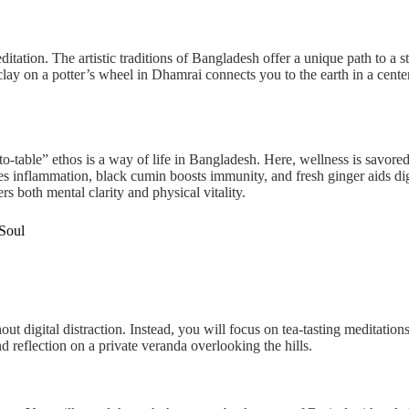
ditation. The artistic traditions of Bangladesh offer a unique path to a 
lay on a potter’s wheel in Dhamrai connects you to the earth in a center
table” ethos is a way of life in Bangladesh. Here, wellness is savored 
s inflammation, black cumin boosts immunity, and fresh ginger aids dig
ers both mental clarity and physical vitality.
 Soul
out digital distraction. Instead, you will focus on tea-tasting meditation
nd reflection on a private veranda overlooking the hills.