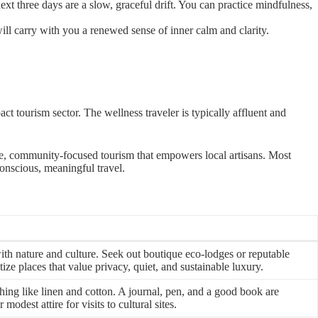
t three days are a slow, graceful drift. You can practice mindfulness,
ill carry with you a renewed sense of inner calm and clarity.
act tourism sector. The wellness traveler is typically affluent and
ble, community-focused tourism that empowers local artisans. Most
conscious, meaningful travel.
ith nature and culture. Seek out boutique eco-lodges or reputable
tize places that value privacy, quiet, and sustainable luxury.
hing like linen and cotton. A journal, pen, and a good book are
dest attire for visits to cultural sites.