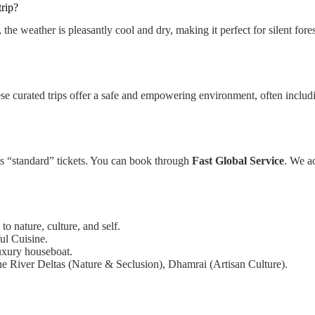
trip?
 the weather is pleasantly cool and dry, making it perfect for silent for
se curated trips offer a safe and empowering environment, often includin
 as “standard” tickets. You can book through
Fast Global Service
. We ac
o nature, culture, and self.
ul Cuisine.
luxury houseboat.
e River Deltas (Nature & Seclusion), Dhamrai (Artisan Culture).