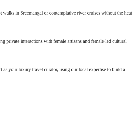
est walks in Sreemangal or contemplative river cruises without the heat
g private interactions with female artisans and female-led cultural
t as your luxury travel curator, using our local expertise to build a