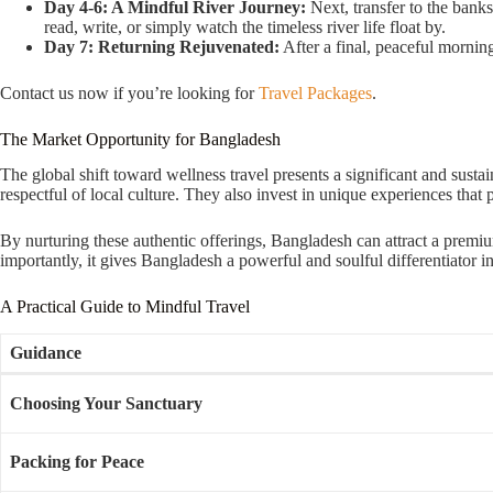
Day 4-6: A Mindful River Journey:
Next, transfer to the bank
read, write, or simply watch the timeless river life float by.
Day 7: Returning Rejuvenated:
After a final, peaceful morning
Contact us now if you’re looking for
Travel Packages
.
The Market Opportunity for Bangladesh
The global shift toward wellness travel presents a significant and sustai
respectful of local culture. They also invest in unique experiences that
By nurturing these authentic offerings, Bangladesh can attract a premi
importantly, it gives Bangladesh a powerful and soulful differentiator in
A Practical Guide to Mindful Travel
Guidance
Choosing Your Sanctuary
Packing for Peace