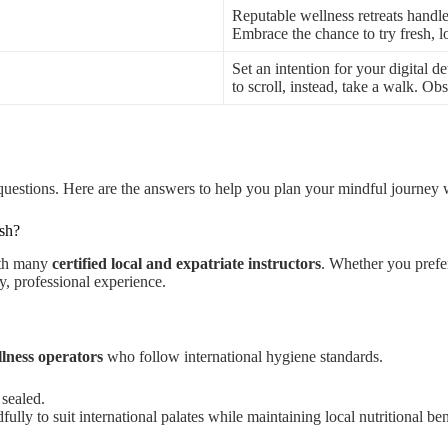
Reputable wellness retreats handl
Embrace the chance to try fresh, lo
Set an intention for your digital 
to scroll, instead, take a walk. O
questions. Here are the answers to help you plan your mindful journey
esh?
ith many
certified local and expatriate instructors
. Whether you prefe
y, professional experience.
lness operators
who follow international hygiene standards.
 sealed.
ly to suit international palates while maintaining local nutritional ben