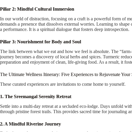
Pillar 2: Mindful Cultural Immersion
In our world of distraction, focusing on a craft is a powerful form of me
demands a presence that dissolves external worries. Learning to shape c
a performance. It is a spiritual dialogue that fosters deep introspection.
Pillar 3: Nourishment for Body and Soul
The link between what we eat and how we feel is absolute. The “farm-to-
journey becomes a discovery of local herbs and spices. Turmeric reduce
preparation and enjoyment of clean, life-giving food. As a result, it fost
The Ultimate Wellness Itinerary: Five Experiences to Rejuvenate Your
These curated experiences are invitations to come home to yourself.
1. The Sreemangal Serenity Retreat
Settle into a multi-day retreat at a secluded eco-lodge. Days unfold with
through pristine forest trails. This provides sacred time for journaling a
2. A Mindful Riverine Journey