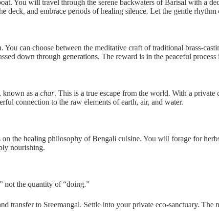
t. You will travel through the serene backwaters of Barisal with a dedi
the deck, and embrace periods of healing silence. Let the gentle rhythm
. You can choose between the meditative craft of traditional brass-casti
passed down through generations. The reward is in the peaceful process i
d, known as a
char
. This is a true escape from the world. With a privat
erful connection to the raw elements of earth, air, and water.
es on the healing philosophy of Bengali cuisine. You will forage for herb
ply nourishing.
,” not the quantity of “doing.”
d transfer to Sreemangal. Settle into your private eco-sanctuary. The 