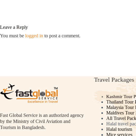
Leave a Reply
You must be
logged in
to post a comment.
Travel Packages
Kashmir Tour 
Thailand Tour 
Malaysia Tour
Maldives Tour
Fast Global Service is an authorized agency
All Travel Pac
by the Ministry of Civil Aviation and
Halal travel pa
Tourism in Bangladesh.
Halal tourism
Mice services