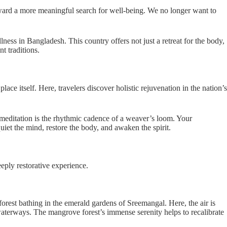
 toward a more meaningful search for well-being. We no longer want to
lness in Bangladesh. This country offers not just a retreat for the body,
t traditions.
lace itself. Here, travelers discover holistic rejuvenation in the nation’s
 meditation is the rhythmic cadence of a weaver’s loom. Your
uiet the mind, restore the body, and awaken the spirit.
eply restorative experience.
forest bathing in the emerald gardens of Sreemangal. Here, the air is
 waterways. The mangrove forest’s immense serenity helps to recalibrate