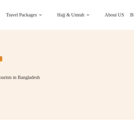
Travel Packages
Hajj & Umrah
About US
B
ourists in Bangladesh