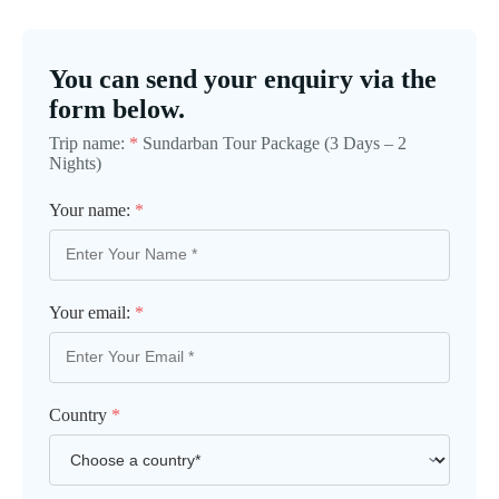
You can send your enquiry via the
form below.
Trip name:
*
Sundarban Tour Package (3 Days – 2
Nights)
Your name:
*
Your email:
*
Country
*