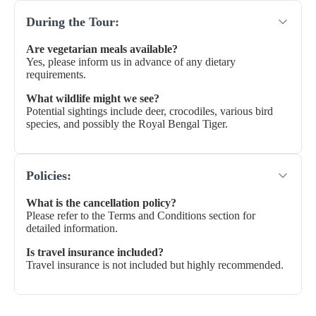
During the Tour:
Are vegetarian meals available?
Yes, please inform us in advance of any dietary
requirements.
What wildlife might we see?
Potential sightings include deer, crocodiles, various bird
species, and possibly the Royal Bengal Tiger.
Policies:
What is the cancellation policy?
Please refer to the Terms and Conditions section for
detailed information.
Is travel insurance included?
Travel insurance is not included but highly recommended.