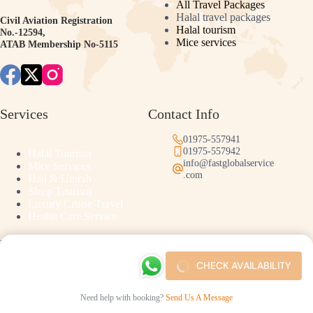
All Travel Packages
Halal travel packages
Civil Aviation Registration
Halal tourism
No.-12594,
Mice services
ATAB Membership No-5115
Services
Contact Info
01975-557941
01975-557942
Halal Tourism
info@fastglobalservice
Mice Services
.com
Hajj & Umrah
Sleep Tourism
Luxury Cruise Travel
Health Care Service
Links
CHECK AVAILABILITY
Success Stories
Help Center & FAQ
Need help with booking?
Send Us A Message
Copyright © 2026 - Developed by Shorobor Studio