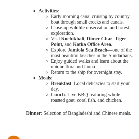
Activities
:
Early morning canal cruising by country
boat through small creeks and canals.
Close-up wildlife observation and forest
exploration.
Visit
Kochikhali
,
Dimer Char
,
Tiger
Point
, and
Kotka Office Area
.
Explore
Jamtola Sea Beach
—one of the
most beautiful beaches in the Sundarbans.
Enjoy guided walks and learn about the
unique flora and fauna.
Return to the ship for overnight stay.
Meals
:
Breakfast
: Local delicacies to start your
day.
Lunch
: Live BBQ featuring whole
roasted goat, coral fish, and chicken.
Dinner
: Selection of Bangladeshi and Chinese meals.