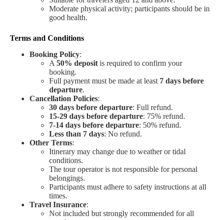
Moderate physical activity; participants should be in
good health.
Terms and Conditions
Booking Policy
:
A
50% deposit
is required to confirm your
booking.
Full payment must be made at least
7 days before
departure
.
Cancellation Policies
:
30 days before departure
: Full refund.
15-29 days before departure
: 75% refund.
7-14 days before departure
: 50% refund.
Less than 7 days
: No refund.
Other Terms
:
Itinerary may change due to weather or tidal
conditions.
The tour operator is not responsible for personal
belongings.
Participants must adhere to safety instructions at all
times.
Travel Insurance
:
Not included but strongly recommended for all