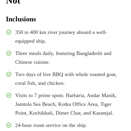
Not
Inclusions
350 to 400 km river journey aboard a well-
equipped ship.
Three meals daily, featuring Bangladeshi and
Chinese cuisine.
Two days of live BBQ with whole roasted goat,
coral fish, and chicken.
Visits to 7 prime spots: Harbaria, Andar Manik,
Jamtola Sea Beach, Kotka Office Area, Tiger
Point, Kochikhali, Dimer Char, and Karamjal.
24-hour room service on the ship.