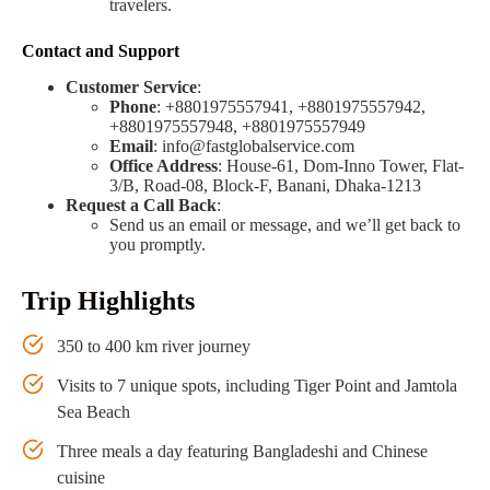
travelers.
Contact and Support
Customer Service
:
Phone
: +8801975557941, +8801975557942,
+8801975557948, +8801975557949
Email
:
info@fastglobalservice.com
Office Address
: House-61, Dom-Inno Tower, Flat-
3/B, Road-08, Block-F, Banani, Dhaka-1213
Request a Call Back
:
Send us an email or message, and we’ll get back to
you promptly.
Trip Highlights
350 to 400 km river journey
Visits to 7 unique spots, including Tiger Point and Jamtola
Sea Beach
Three meals a day featuring Bangladeshi and Chinese
cuisine