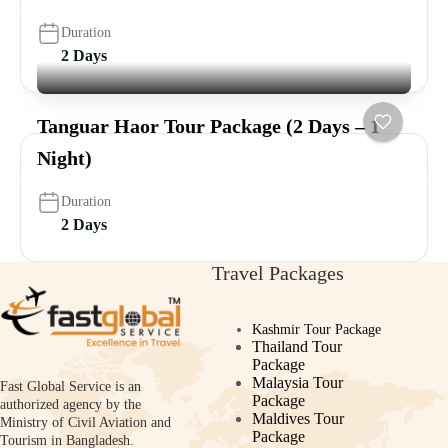
Duration
2 Days
Tanguar Haor Tour Package (2 Days – 1
Night)
Duration
2 Days
Travel Packages
Kashmir Tour Package
Thailand Tour
Package
Malaysia Tour
Fast Global Service is an
Package
authorized agency by the
Maldives Tour
Ministry of Civil Aviation and
Package
Tourism in Bangladesh.