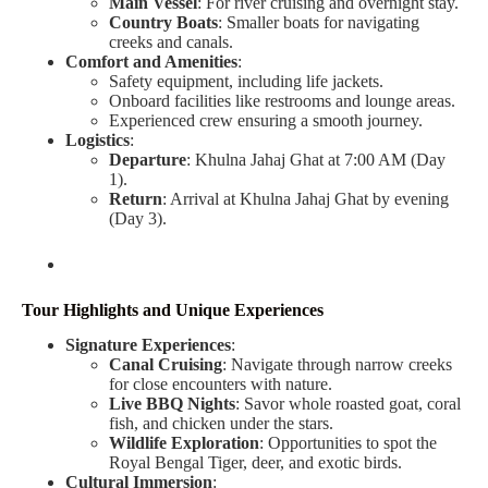
Main Vessel
: For river cruising and overnight stay.
Country Boats
: Smaller boats for navigating
creeks and canals.
Comfort and Amenities
:
Safety equipment, including life jackets.
Onboard facilities like restrooms and lounge areas.
Experienced crew ensuring a smooth journey.
Logistics
:
Departure
: Khulna Jahaj Ghat at 7:00 AM (Day
1).
Return
: Arrival at Khulna Jahaj Ghat by evening
(Day 3).
Tour Highlights and Unique Experiences
Signature Experiences
:
Canal Cruising
: Navigate through narrow creeks
for close encounters with nature.
Live BBQ Nights
: Savor whole roasted goat, coral
fish, and chicken under the stars.
Wildlife Exploration
: Opportunities to spot the
Royal Bengal Tiger, deer, and exotic birds.
Cultural Immersion
: