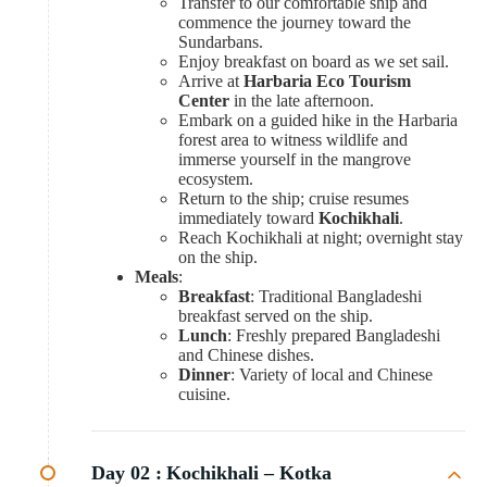
Transfer to our comfortable ship and
commence the journey toward the
Sundarbans.
Enjoy breakfast on board as we set sail.
Arrive at
Harbaria Eco Tourism
Center
in the late afternoon.
Embark on a guided hike in the Harbaria
forest area to witness wildlife and
immerse yourself in the mangrove
ecosystem.
Return to the ship; cruise resumes
immediately toward
Kochikhali
.
Reach Kochikhali at night; overnight stay
on the ship.
Meals
:
Breakfast
: Traditional Bangladeshi
breakfast served on the ship.
Lunch
: Freshly prepared Bangladeshi
and Chinese dishes.
Dinner
: Variety of local and Chinese
cuisine.
Day 02 :
Kochikhali – Kotka