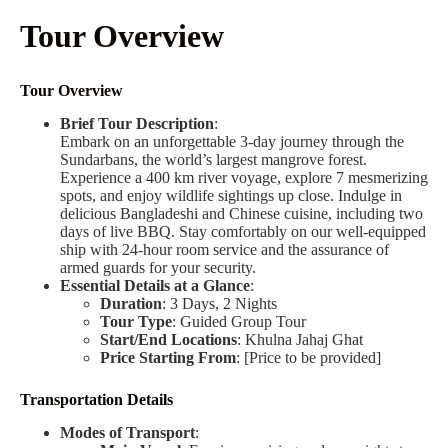
Tour Overview
Tour Overview
Brief Tour Description
:
Embark on an unforgettable 3-day journey through the
Sundarbans, the world’s largest mangrove forest.
Experience a 400 km river voyage, explore 7 mesmerizing
spots, and enjoy wildlife sightings up close. Indulge in
delicious Bangladeshi and Chinese cuisine, including two
days of live BBQ. Stay comfortably on our well-equipped
ship with 24-hour room service and the assurance of
armed guards for your security.
Essential Details at a Glance
:
Duration
: 3 Days, 2 Nights
Tour Type
: Guided Group Tour
Start/End Locations
: Khulna Jahaj Ghat
Price Starting From
: [Price to be provided]
Transportation Details
Modes of Transport
: