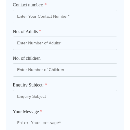
Contact number:
*
No. of Adults
*
No. of children
Enquiry Subject:
*
Your Message
*