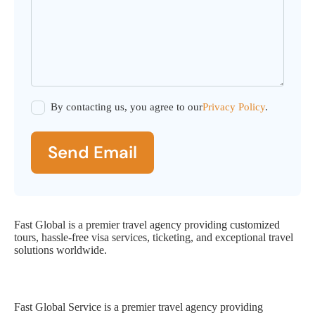
By contacting us, you agree to our
Privacy Policy
.
Send Email
Fast Global is a premier travel agency providing customized
tours, hassle-free visa services, ticketing, and exceptional travel
solutions worldwide.
Fast Global Service
Fast Global Service is a premier travel agency providing