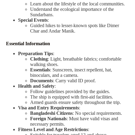
Learn about the lifestyle of the local communities.
Understand the ecological importance of the
Sundarbans.
Special Events
:
Guided hikes to lesser-known spots like Dimer
Char and Andar Manik.
Essential Information
Preparation Tips
:
Clothing
: Light, breathable fabrics; comfortable
walking shoes.
Essentials
: Sunscreen, insect repellent, hat,
binoculars, and a camera.
Documents
: Carry valid ID proof.
Health and Safety
:
Follow guidelines provided by the guides.
The ship is equipped with first-aid facilities.
Armed guards ensure safety throughout the trip.
Visa and Entry Requirements
:
Bangladeshi Citizens
: No special requirements.
Foreign Nationals
: Must have valid visas and
necessary permits.
Fitness Level and Age Restrictions
:
Suitable for travelers aged 12 and above.