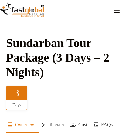
Sundarban Tour
Package (3 Days – 2
Nights)
3
Days
Overview
Itinerary
Cost
FAQs