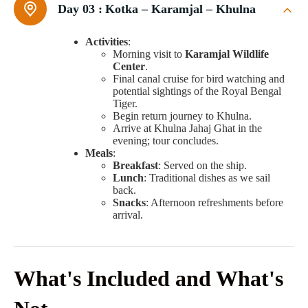
Day 03 :
Kotka – Karamjal – Khulna
Activities
:
Morning visit to
Karamjal Wildlife
Center
.
Final canal cruise for bird watching and
potential sightings of the Royal Bengal
Tiger.
Begin return journey to Khulna.
Arrive at Khulna Jahaj Ghat in the
evening; tour concludes.
Meals
:
Breakfast
: Served on the ship.
Lunch
: Traditional dishes as we sail
back.
Snacks
: Afternoon refreshments before
arrival.
What's Included and What's