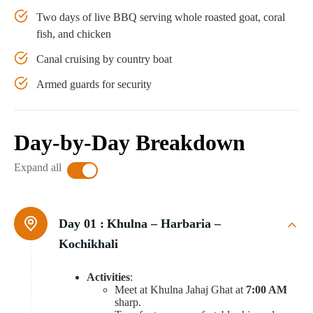
Two days of live BBQ serving whole roasted goat, coral
fish, and chicken
Canal cruising by country boat
Armed guards for security
Day-by-Day Breakdown
Expand all
Day 01 :
Khulna – Harbaria –
Kochikhali
Activities
:
Meet at Khulna Jahaj Ghat at
7:00 AM
sharp.