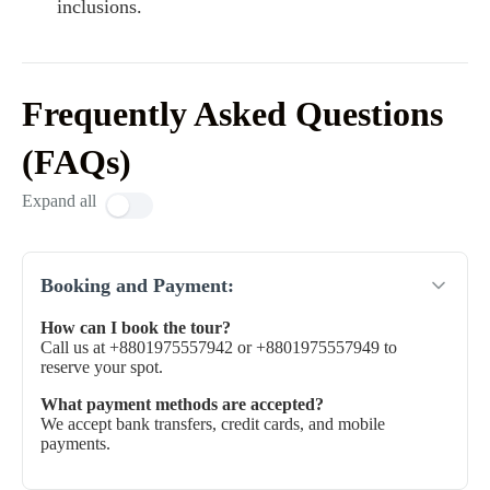
inclusions.
Frequently Asked Questions
(FAQs)
Expand all
Booking and Payment:
How can I book the tour?
Call us at +8801975557942 or +8801975557949 to
reserve your spot.
What payment methods are accepted?
We accept bank transfers, credit cards, and mobile
payments.