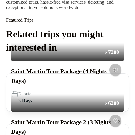
customized tours, hassle-free visa services, ticketing, and
exceptional travel solutions worldwide.
Featured Trips
Related trips you might
interested in
৳ 7200
Saint Martin Tour Package (4 Nights – 3
Days)
Duration
3 Days
৳ 6200
Saint Martin Tour Package 2 (3 Nights – 2
Days)