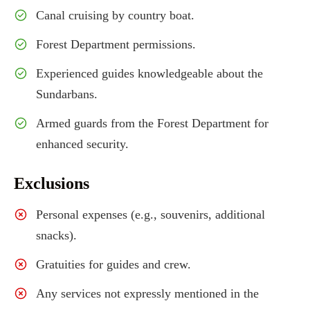
Canal cruising by country boat.
Forest Department permissions.
Experienced guides knowledgeable about the
Sundarbans.
Armed guards from the Forest Department for
enhanced security.
Exclusions
Personal expenses (e.g., souvenirs, additional
snacks).
Gratuities for guides and crew.
Any services not expressly mentioned in the