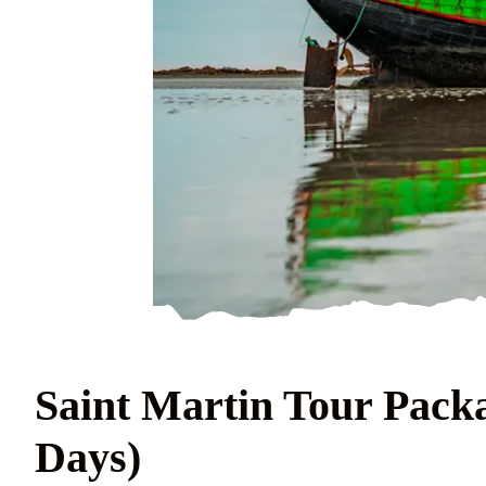
Saint Martin Tour Packa
Days)