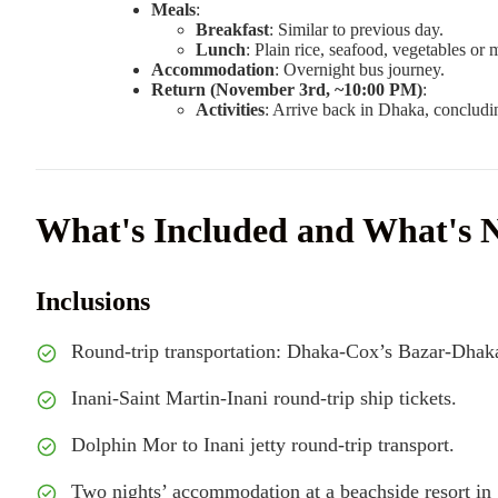
Meals
:
Breakfast
: Similar to previous day.
Lunch
: Plain rice, seafood, vegetables or 
Accommodation
: Overnight bus journey.
Return (November 3rd, ~10:00 PM)
:
Activities
: Arrive back in Dhaka, concludin
What's Included and What's 
Inclusions
Round-trip transportation: Dhaka-Cox’s Bazar-Dhaka
Inani-Saint Martin-Inani round-trip ship tickets.
Dolphin Mor to Inani jetty round-trip transport.
Two nights’ accommodation at a beachside resort in 