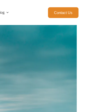
log
Contact Us