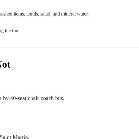
mashed items, lentils, salad, and mineral water.
g the tour.
Not
 by 40-seat chair coach bus.
Saint Martin.