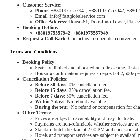
Customer Service
:
Phone
: +8801975557941, +8801975557942, +880
Email
:
info@fastglobalservice.com
Office Address
: House-61, Dom-Inno Tower, Flat-3
Booking Hotline
:
+8801975557942
,
+8801975557949
Request a Call Back
: Contact us to schedule a convenient 
Terms and Conditions
Booking Policy
:
Seats are limited and allocated on a first-come, first-s
Booking confirmation requires a deposit of 2,500৳ pe
Cancellation Policies
:
Before 30 days
: 0% cancellation fee.
Before 15 days
: 25% cancellation fee.
Before 7 days
: 50% cancellation fee.
Within 7 days
: No refund available.
During the tour
: No refund or compensation for ch
Other Terms
:
Prices are subject to availability and may fluctuate.
Payments are non-refundable whether services are ava
Standard hotel check-in at 2:00 PM and check-out at 1
Hotels and transport services are subject to availabili