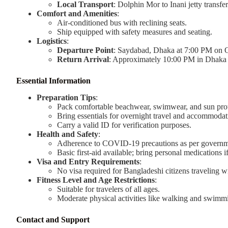
Local Transport
: Dolphin Mor to Inani jetty transfer
Comfort and Amenities
:
Air-conditioned bus with reclining seats.
Ship equipped with safety measures and seating.
Logistics
:
Departure Point
: Saydabad, Dhaka at 7:00 PM on O
Return Arrival
: Approximately 10:00 PM in Dhaka
Essential Information
Preparation Tips
:
Pack comfortable beachwear, swimwear, and sun prot
Bring essentials for overnight travel and accommodat
Carry a valid ID for verification purposes.
Health and Safety
:
Adherence to COVID-19 precautions as per governme
Basic first-aid available; bring personal medications i
Visa and Entry Requirements
:
No visa required for Bangladeshi citizens traveling 
Fitness Level and Age Restrictions
:
Suitable for travelers of all ages.
Moderate physical activities like walking and swimm
Contact and Support