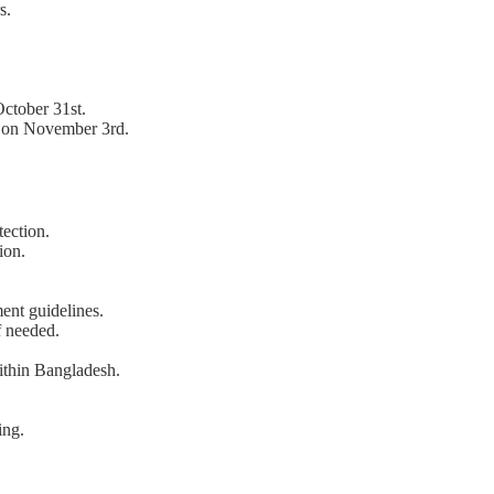
s.
ctober 31st.
 on November 3rd.
ection.
ion.
nt guidelines.
f needed.
within Bangladesh.
ing.