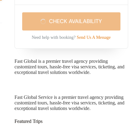
CHECK AVAILABILITY
Need help with booking?
Send Us A Message
Fast Global is a premier travel agency providing
customized tours, hassle-free visa services, ticketing, and
exceptional travel solutions worldwide.
Fast Global Service
Fast Global Service is a premier travel agency providing
customized tours, hassle-free visa services, ticketing, and
exceptional travel solutions worldwide.
Featured Trips