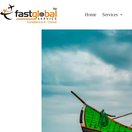
Home
Services