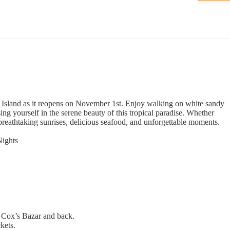
l Island as it reopens on November 1st. Enjoy walking on white sandy
ng yourself in the serene beauty of this tropical paradise. Whether
 breathtaking sunrises, delicious seafood, and unforgettable moments.
Nights
 Cox’s Bazar and back.
ckets.