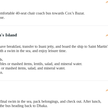
mfortable 40-seat chair coach bus towards Cox’s Bazar.
nse.
's Island
ve breakfast, transfer to Inani jetty, and board the ship to Saint Martin'
ith a swim in the sea, and enjoy leisure time.
ls.
ables or mashed items, lentils, salad, and mineral water.
es or mashed items, salad, and mineral water.
in.
 final swim in the sea, pack belongings, and check out. After lunch,
to the bus heading back to Dhaka.