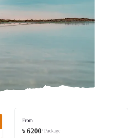
From
৳ 6200
/ Package