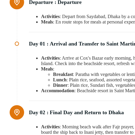
Departure :
Departure
Activities
: Depart from Saydabad, Dhaka by a co
Meals
: En route stops for meals at personal expe
Day 01 :
Arrival and Transfer to Saint Martin
Activities
: Arrive at Cox's Bazar early morning, ha
Island. Check into the beachside resort, refresh w
Meals
:
Breakfast
: Paratha with vegetables or lenti
Lunch
: Plain rice, seafood, assorted veget
Dinner
: Plain rice, Sundari fish, vegetabl
Accommodation
: Beachside resort in Saint Mart
Day 02 :
Final Day and Return to Dhaka
Activities
: Morning beach walk after Fajr prayer,
board the ship back to Inani jetty, then transfer 