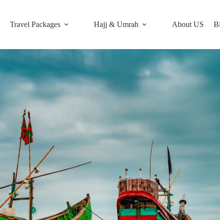
Travel Packages
Hajj & Umrah
About US
B