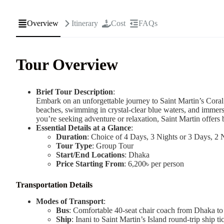
Overview
Itinerary
Cost
FAQs
Tour Overview
Brief Tour Description
:
Embark on an unforgettable journey to Saint Martin’s Cora
beaches, swimming in crystal-clear blue waters, and immersi
you’re seeking adventure or relaxation, Saint Martin offers
Essential Details at a Glance
:
Duration
: Choice of 4 Days, 3 Nights or 3 Days, 2 
Tour Type
: Group Tour
Start/End Locations
: Dhaka
Price Starting From
: 6,200৳ per person
Transportation Details
Modes of Transport
:
Bus
: Comfortable 40-seat chair coach from Dhaka to
Ship
: Inani to Saint Martin’s Island round-trip ship ti