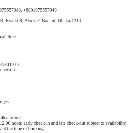
1975557948, +8801975557949
/B, Road-08, Block-F, Banani, Dhaka-1213
call time.
erved basis.
r person.
anges.
iled or not.
2:00 noon; early check-in and late check-out subject to availability.
ty at the time of booking.