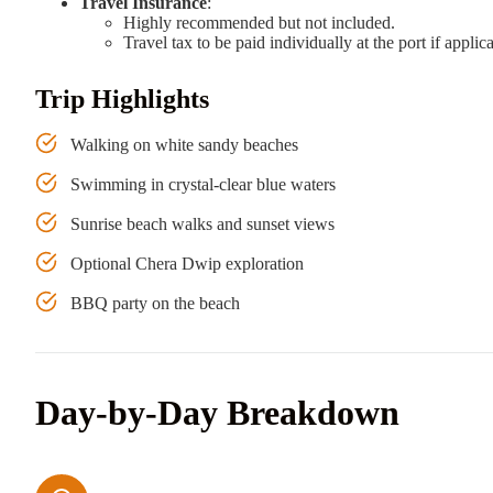
Travel Insurance
:
Highly recommended but not included.
Travel tax to be paid individually at the port if applic
Trip Highlights
Walking on white sandy beaches
Swimming in crystal-clear blue waters
Sunrise beach walks and sunset views
Optional Chera Dwip exploration
BBQ party on the beach
Day-by-Day Breakdown