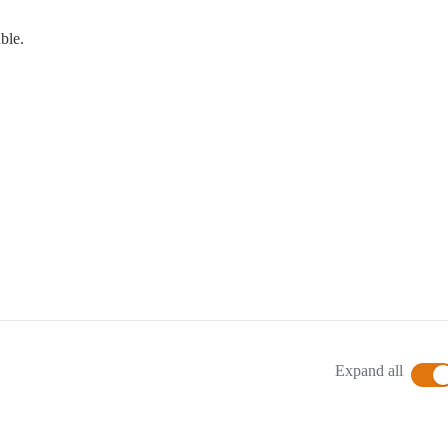
able.
Expand all