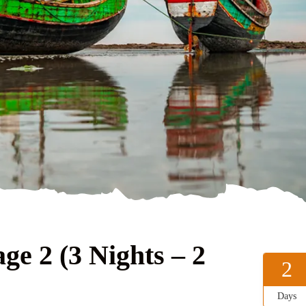
ge 2 (3 Nights – 2
2
Days