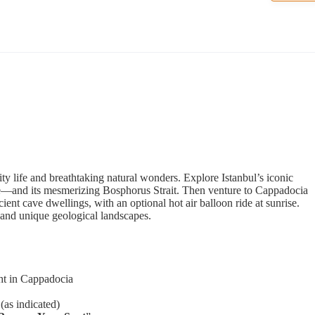
ity life and breathtaking natural wonders. Explore Istanbul’s iconic
e—and its mesmerizing Bosphorus Strait. Then venture to Cappadocia
ient cave dwellings, with an optional hot air balloon ride at sunrise.
 and unique geological landscapes.
ght in Cappadocia
(as indicated)