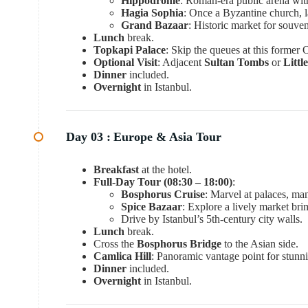
Hippodrome
: Roman-era public arena wi
Hagia Sophia
: Once a Byzantine church,
Grand Bazaar
: Historic market for souven
Lunch
break.
Topkapi Palace
: Skip the queues at this former
Optional Visit
: Adjacent
Sultan Tombs
or
Litt
Dinner
included.
Overnight
in Istanbul.
Day 03 :
Europe & Asia Tour
Breakfast
at the hotel.
Full-Day Tour (08:30 – 18:00)
:
Bosphorus Cruise
: Marvel at palaces, man
Spice Bazaar
: Explore a lively market br
Drive by Istanbul’s 5th-century city walls.
Lunch
break.
Cross the
Bosphorus Bridge
to the Asian side.
Camlica Hill
: Panoramic vantage point for stunn
Dinner
included.
Overnight
in Istanbul.