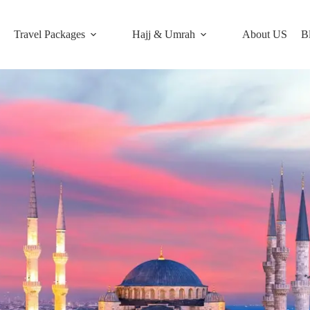
Travel Packages
Hajj & Umrah
About US
B