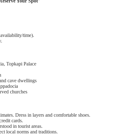
 Reserve Your Spot
”
vailability/time).
y.
a, Topkapi Palace
n
 and cave dwellings
Cappadocia
arved churches
limates. Dress in layers and comfortable shoes.
redit cards.
rstood in tourist areas.
ect local norms and traditions.