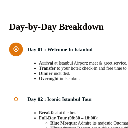
Day-by-Day Breakdown
Day 01 :
Welcome to Istanbul
Arrival
at Istanbul Airport; meet & greet service.
Transfer
to your hotel; check-in and free time to 
Dinner
included.
Overnight
in Istanbul.
Day 02 :
Iconic Istanbul Tour
Breakfast
at the hotel.
Full-Day Tour (08:30 – 18:00)
:
Blue Mosque
: Admire its majestic Ottoman