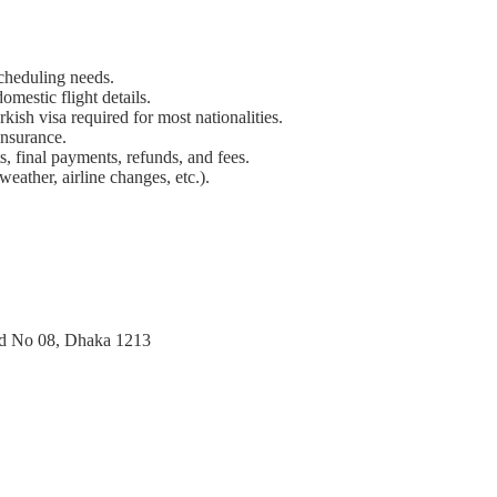
scheduling needs.
omestic flight details.
rkish visa required for most nationalities.
nsurance.
ts, final payments, refunds, and fees.
weather, airline changes, etc.).
ad No 08, Dhaka 1213