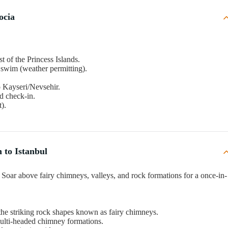
ocia
est of the Princess Islands.
 swim (weather permitting).
to Kayseri/Nevsehir.
nd check-in.
).
 to Istanbul
): Soar above fairy chimneys, valleys, and rock formations for a once-in-
 the striking rock shapes known as fairy chimneys.
multi-headed chimney formations.