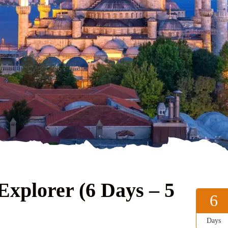
xplorer (6 Days – 5
6
Days