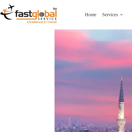
Home
Services