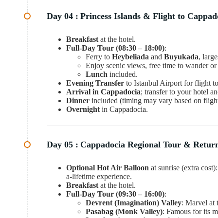
Day 04 :
Princess Islands & Flight to Cappad
Breakfast
at the hotel.
Full-Day Tour (08:30 – 18:00)
:
Ferry to
Heybeliada
and
Buyukada
, larg
Enjoy scenic views, free time to wander or
Lunch
included.
Evening Transfer
to Istanbul Airport for flight 
Arrival in Cappadocia
; transfer to your hotel a
Dinner
included (timing may vary based on flight
Overnight
in Cappadocia.
Day 05 :
Cappadocia Regional Tour & Return
Optional Hot Air Balloon
at sunrise (extra cost
a-lifetime experience.
Breakfast
at the hotel.
Full-Day Tour (09:30 – 16:00)
:
Devrent (Imagination) Valley
: Marvel at
Pasabag (Monk Valley)
: Famous for its 