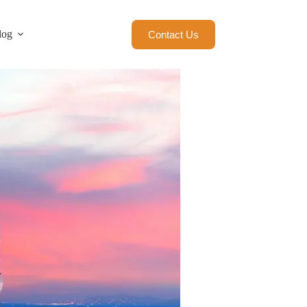
log
Contact Us