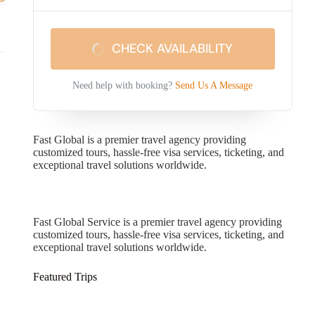
CHECK AVAILABILITY
Need help with booking?
Send Us A Message
Fast Global is a premier travel agency providing
customized tours, hassle-free visa services, ticketing, and
exceptional travel solutions worldwide.
Fast Global Service
Fast Global Service is a premier travel agency providing
customized tours, hassle-free visa services, ticketing, and
exceptional travel solutions worldwide.
Featured Trips