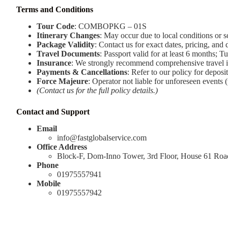
Terms and Conditions
Tour Code
: COMBOPKG – 01S
Itinerary Changes
: May occur due to local conditions or 
Package Validity
: Contact us for exact dates, pricing, and d
Travel Documents
: Passport valid for at least 6 months; Tu
Insurance
: We strongly recommend comprehensive travel i
Payments & Cancellations
: Refer to our policy for deposi
Force Majeure
: Operator not liable for unforeseen events (
(Contact us for the full policy details.)
Contact and Support
Email
info@fastglobalservice.com
Office Address
Block-F, Dom-Inno Tower, 3rd Floor, House 61 Ro
Phone
01975557941
Mobile
01975557942