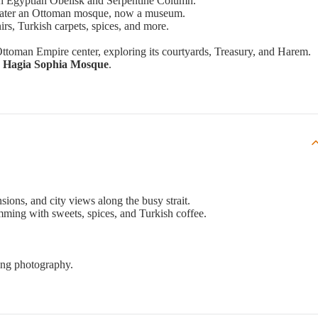
th Egyptian Obelisk and Serpentine Column.
 later an Ottoman mosque, now a museum.
irs, Turkish carpets, spices, and more.
 Ottoman Empire center, exploring its courtyards, Treasury, and Harem.
le Hagia Sophia Mosque
.
sions, and city views along the busy strait.
imming with sweets, spices, and Turkish coffee.
ing photography.