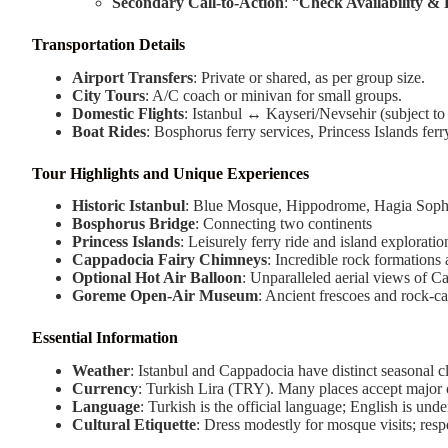
Secondary Call-to-Action
: “
Check Availability &
Transportation Details
Airport Transfers
: Private or shared, as per group size.
City Tours
: A/C coach or minivan for small groups.
Domestic Flights
: Istanbul ↔ Kayseri/Nevsehir (subject to a
Boat Rides
: Bosphorus ferry services, Princess Islands ferr
Tour Highlights and Unique Experiences
Historic Istanbul
: Blue Mosque, Hippodrome, Hagia Sophi
Bosphorus Bridge
: Connecting two continents
Princess Islands
: Leisurely ferry ride and island exploratio
Cappadocia Fairy Chimneys
: Incredible rock formations
Optional Hot Air Balloon
: Unparalleled aerial views of 
Goreme Open-Air Museum
: Ancient frescoes and rock-c
Essential Information
Weather
: Istanbul and Cappadocia have distinct seasonal c
Currency
: Turkish Lira (TRY). Many places accept major c
Language
: Turkish is the official language; English is unde
Cultural Etiquette
: Dress modestly for mosque visits; resp