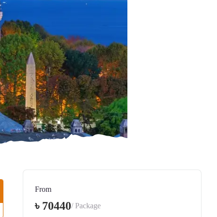
From
৳ 70440
/ Package