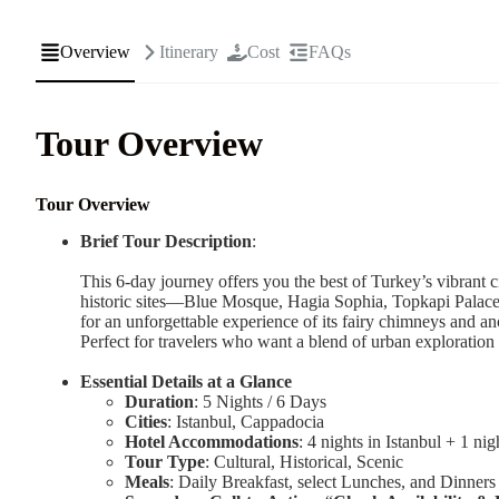
Overview
Itinerary
Cost
FAQs
Tour Overview
Tour Overview
Brief Tour Description
:
This 6-day journey offers you the best of Turkey’s vibrant c
historic sites—Blue Mosque, Hagia Sophia, Topkapi Palac
for an unforgettable experience of its fairy chimneys and anc
Perfect for travelers who want a blend of urban exploration
Essential Details at a Glance
Duration
: 5 Nights / 6 Days
Cities
: Istanbul, Cappadocia
Hotel Accommodations
: 4 nights in Istanbul + 1 ni
Tour Type
: Cultural, Historical, Scenic
Meals
: Daily Breakfast, select Lunches, and Dinners 