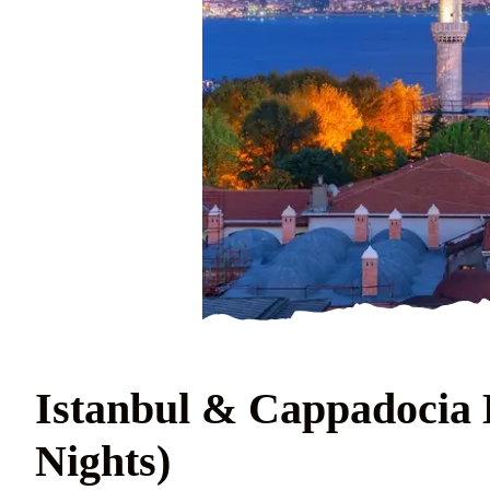
Istanbul & Cappadocia E
Nights)