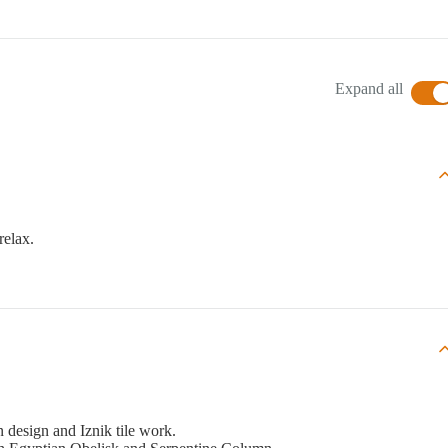
Expand all
relax.
 design and Iznik tile work.