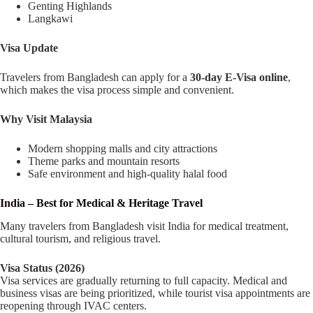
Genting Highlands
Langkawi
Visa Update
Travelers from Bangladesh can apply for a
30-day E-Visa online
,
which makes the visa process simple and convenient.
Why Visit Malaysia
Modern shopping malls and city attractions
Theme parks and mountain resorts
Safe environment and high-quality halal food
India – Best for Medical & Heritage Travel
Many travelers from Bangladesh visit India for medical treatment,
cultural tourism, and religious travel.
Visa Status (2026)
Visa services are gradually returning to full capacity. Medical and
business visas are being prioritized, while tourist visa appointments are
reopening through IVAC centers.