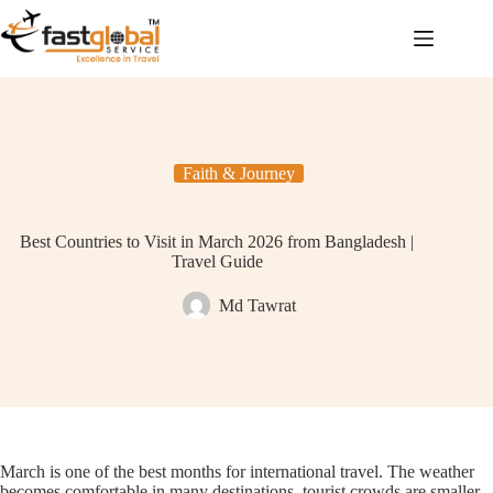
Faith & Journey
Best Countries to Visit in March 2026 from Bangladesh |
Travel Guide
Md Tawrat
March is one of the best months for international travel. The weather
becomes comfortable in many destinations, tourist crowds are smaller,