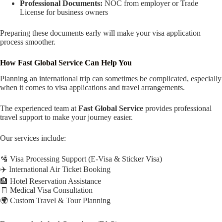
Professional Documents:
NOC from employer or Trade
License for business owners
Preparing these documents early will make your visa application
process smoother.
How Fast Global Service Can Help You
Planning an international trip can sometimes be complicated, especially
when it comes to visa applications and travel arrangements.
The experienced team at
Fast Global Service
provides professional
travel support to make your journey easier.
Our services include:
🛂 Visa Processing Support (E-Visa & Sticker Visa)
✈️ International Air Ticket Booking
🏨 Hotel Reservation Assistance
🧾 Medical Visa Consultation
🌍 Custom Travel & Tour Planning