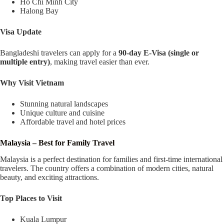
Ho Chi Minh City
Halong Bay
Visa Update
Bangladeshi travelers can apply for a
90-day E-Visa (single or
multiple entry)
, making travel easier than ever.
Why Visit Vietnam
Stunning natural landscapes
Unique culture and cuisine
Affordable travel and hotel prices
Malaysia – Best for Family Travel
Malaysia is a perfect destination for families and first-time international
travelers. The country offers a combination of modern cities, natural
beauty, and exciting attractions.
Top Places to Visit
Kuala Lumpur