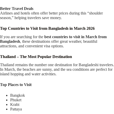
Better Travel Deals
Airlines and hotels often offer better prices during this “shoulder
season,” helping travelers save money.
Top Countries to Visit from Bangladesh in March 2026
If you are searching for the
best countries to visit in March from
Bangladesh
, these destinations offer great weather, beautiful
attractions, and convenient visa options.
Thailand – The Most Popular Destination
Thailand remains the number one destination for Bangladeshi travelers.
In March, the beaches are sunny, and the sea conditions are perfect for
island hopping and water activities.
Top Places to Visit
Bangkok
Phuket
Krabi
Pattaya