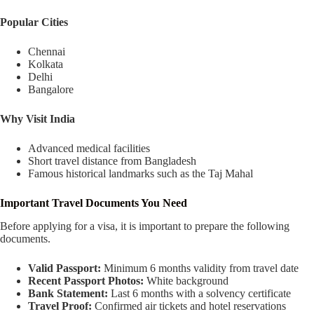
Popular Cities
Chennai
Kolkata
Delhi
Bangalore
Why Visit India
Advanced medical facilities
Short travel distance from Bangladesh
Famous historical landmarks such as the Taj Mahal
Important Travel Documents You Need
Before applying for a visa, it is important to prepare the following
documents.
Valid Passport:
Minimum 6 months validity from travel date
Recent Passport Photos:
White background
Bank Statement:
Last 6 months with a solvency certificate
Travel Proof:
Confirmed air tickets and hotel reservations