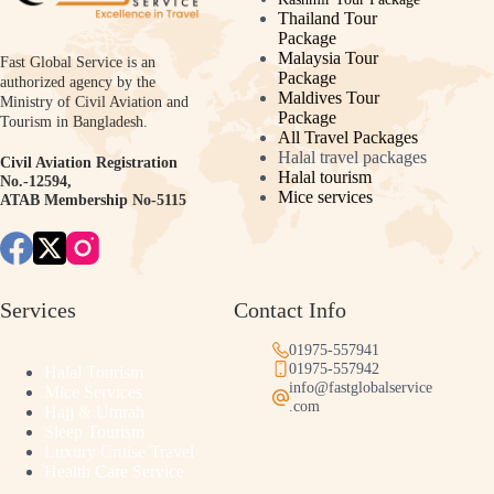
Thailand Tour
Package
Malaysia Tour
Fast Global Service is an
Package
authorized agency by the
Maldives Tour
Ministry of Civil Aviation and
Package
Tourism in Bangladesh.
All Travel Packages
Halal travel packages
Civil Aviation Registration
Halal tourism
No.-12594,
Mice services
ATAB Membership No-5115
Services
Contact Info
01975-557941
01975-557942
Halal Tourism
info@fastglobalservice
Mice Services
.com
Hajj & Umrah
Sleep Tourism
Luxury Cruise Travel
Health Care Service