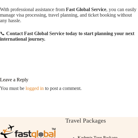
With professional assistance from
Fast Global Service
, you can easily
manage visa processing, travel planning, and ticket booking without
any hassle.
📞
Contact Fast Global Service today to start planning your next
international journey.
Leave a Reply
You must be
logged in
to post a comment.
Travel Packages
Kashmir Tour Package