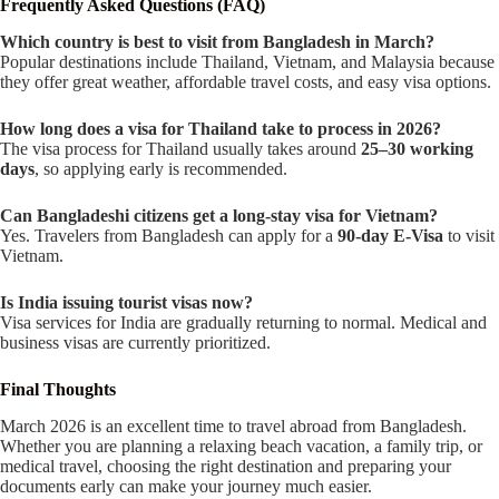
Frequently Asked Questions (FAQ)
Which country is best to visit from Bangladesh in March?
Popular destinations include Thailand, Vietnam, and Malaysia because
they offer great weather, affordable travel costs, and easy visa options.
How long does a visa for Thailand take to process in 2026?
The visa process for Thailand usually takes around
25–30 working
days
, so applying early is recommended.
Can Bangladeshi citizens get a long-stay visa for Vietnam?
Yes. Travelers from Bangladesh can apply for a
90-day E-Visa
to visit
Vietnam.
Is India issuing tourist visas now?
Visa services for India are gradually returning to normal. Medical and
business visas are currently prioritized.
Final Thoughts
March 2026 is an excellent time to travel abroad from Bangladesh.
Whether you are planning a relaxing beach vacation, a family trip, or
medical travel, choosing the right destination and preparing your
documents early can make your journey much easier.