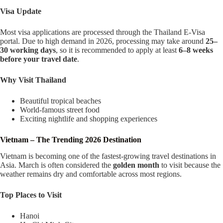
Visa Update
Most visa applications are processed through the Thailand E-Visa
portal. Due to high demand in 2026, processing may take around
25–
30 working days
, so it is recommended to apply at least
6–8 weeks
before your travel date
.
Why Visit Thailand
Beautiful tropical beaches
World-famous street food
Exciting nightlife and shopping experiences
Vietnam – The Trending 2026 Destination
Vietnam is becoming one of the fastest-growing travel destinations in
Asia. March is often considered the
golden month
to visit because the
weather remains dry and comfortable across most regions.
Top Places to Visit
Hanoi