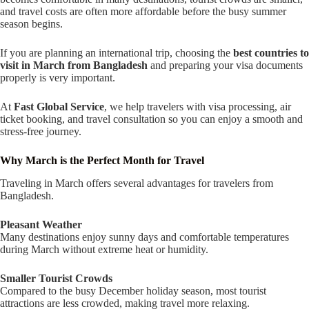
and travel costs are often more affordable before the busy summer
season begins.
If you are planning an international trip, choosing the
best countries to
visit in March from Bangladesh
and preparing your visa documents
properly is very important.
At
Fast Global Service
, we help travelers with visa processing, air
ticket booking, and travel consultation so you can enjoy a smooth and
stress-free journey.
Why March is the Perfect Month for Travel
Traveling in March offers several advantages for travelers from
Bangladesh.
Pleasant Weather
Many destinations enjoy sunny days and comfortable temperatures
during March without extreme heat or humidity.
Smaller Tourist Crowds
Compared to the busy December holiday season, most tourist
attractions are less crowded, making travel more relaxing.