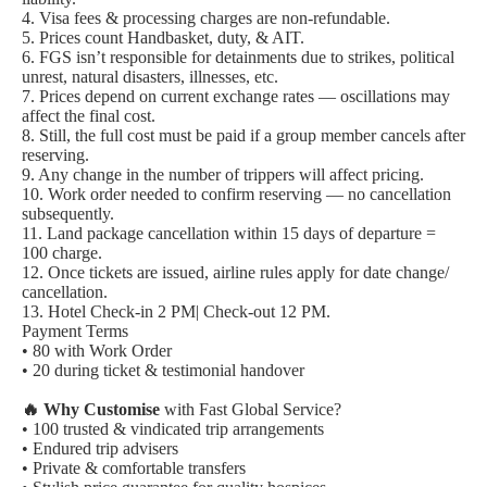
4. Visa fees & processing charges are non-refundable.
5. Prices count Handbasket, duty, & AIT.
6. FGS isn’t responsible for detainments due to strikes, political
unrest, natural disasters, illnesses, etc.
7. Prices depend on current exchange rates — oscillations may
affect the final cost.
8. Still, the full cost must be paid if a group member cancels after
reserving.
9. Any change in the number of trippers will affect pricing.
10. Work order needed to confirm reserving — no cancellation
subsequently.
11. Land package cancellation within 15 days of departure =
100 charge.
12. Once tickets are issued, airline rules apply for date change/
cancellation.
13. Hotel Check-in 2 PM| Check-out 12 PM.
Payment Terms
• 80 with Work Order
• 20 during ticket & testimonial handover
🔥 Why Customise
with Fast Global Service?
• 100 trusted & vindicated trip arrangements
• Endured trip advisers
• Private & comfortable transfers