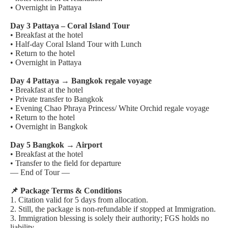
• Overnight in Pattaya
Day 3 Pattaya – Coral Island Tour
• Breakfast at the hotel
• Half-day Coral Island Tour with Lunch
• Return to the hotel
• Overnight in Pattaya
Day 4 Pattaya → Bangkok regale voyage
• Breakfast at the hotel
• Private transfer to Bangkok
• Evening Chao Phraya Princess/ White Orchid regale voyage
• Return to the hotel
• Overnight in Bangkok
Day 5 Bangkok → Airport
• Breakfast at the hotel
• Transfer to the field for departure
— End of Tour —
📌 Package Terms & Conditions
1. Citation valid for 5 days from allocation.
2. Still, the package is non-refundable if stopped at Immigration.
3. Immigration blessing is solely their authority; FGS holds no
liability.