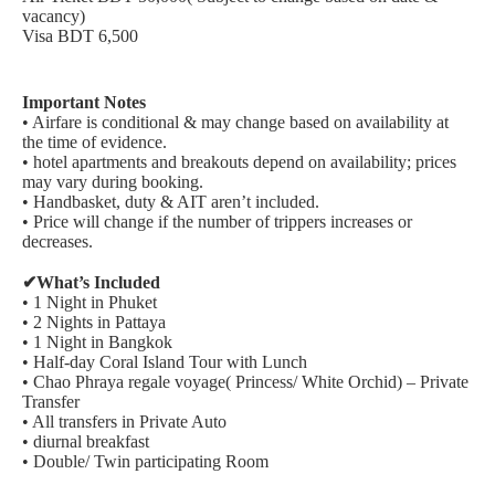
vacancy)
Visa BDT 6,500
Important Notes
• Airfare is conditional & may change based on availability at
the time of evidence.
• hotel apartments and breakouts depend on availability; prices
may vary during booking.
• Handbasket, duty & AIT aren’t included.
• Price will change if the number of trippers increases or
decreases.
✔What’s Included
• 1 Night in Phuket
• 2 Nights in Pattaya
• 1 Night in Bangkok
• Half-day Coral Island Tour with Lunch
• Chao Phraya regale voyage( Princess/ White Orchid) – Private
Transfer
• All transfers in Private Auto
• diurnal breakfast
• Double/ Twin participating Room