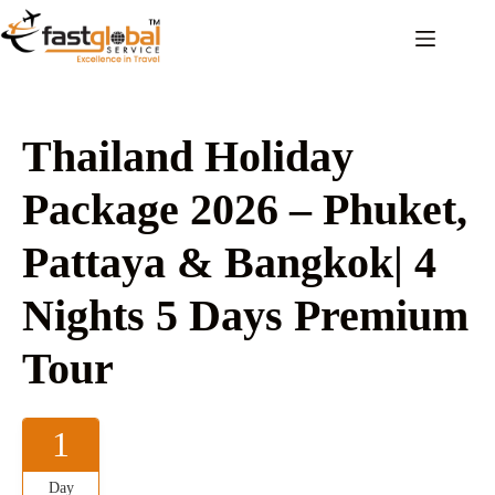
Thailand Holiday
Package 2026 – Phuket,
Pattaya & Bangkok| 4
Nights 5 Days Premium
Tour
1
Day