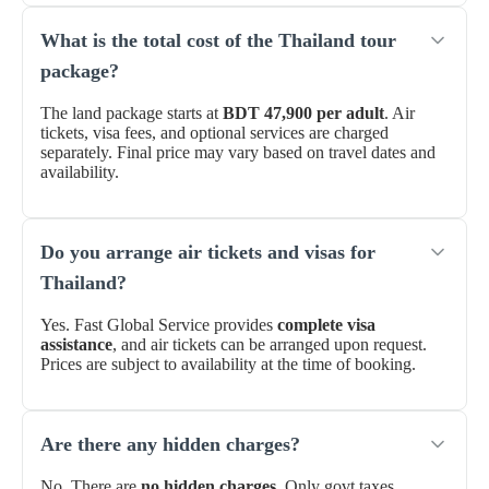
What is the total cost of the Thailand tour
package?
The land package starts at
BDT 47,900 per adult
. Air
tickets, visa fees, and optional services are charged
separately. Final price may vary based on travel dates and
availability.
Do you arrange air tickets and visas for
Thailand?
Yes. Fast Global Service provides
complete visa
assistance
, and air tickets can be arranged upon request.
Prices are subject to availability at the time of booking.
Are there any hidden charges?
No. There are
no hidden charges
. Only govt taxes,