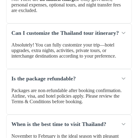
personal expenses, optional tours, and night transfer fees
are excluded.
Can I customize the Thailand tour itinerary?
Absolutely! You can fully customize your trip—hotel
upgrades, extra nights, activities, private tours, or
interchange destinations according to your preference.
Is the package refundable?
Packages are non-refundable after booking confirmation.
Airline, visa, and hotel policies apply. Please review the
Terms & Conditions before booking.
When is the best time to visit Thailand?
November to February is the ideal season with pleasant