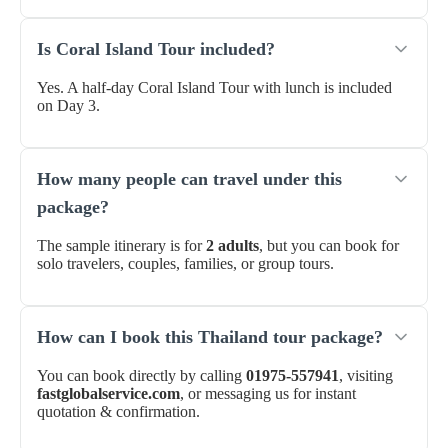
Is Coral Island Tour included?
Yes. A half-day Coral Island Tour with lunch is included
on Day 3.
How many people can travel under this
package?
The sample itinerary is for
2 adults
, but you can book for
solo travelers, couples, families, or group tours.
How can I book this Thailand tour package?
You can book directly by calling
01975-557941
, visiting
fastglobalservice.com
, or messaging us for instant
quotation & confirmation.