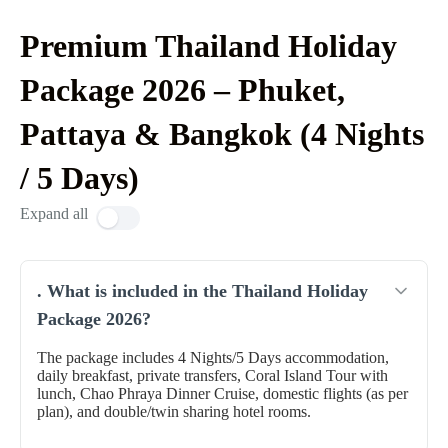
Premium Thailand Holiday
Package 2026 – Phuket,
Pattaya & Bangkok (4 Nights
/ 5 Days)
Expand all
. What is included in the Thailand Holiday
Package 2026?
The package includes 4 Nights/5 Days accommodation,
daily breakfast, private transfers, Coral Island Tour with
lunch, Chao Phraya Dinner Cruise, domestic flights (as per
plan), and double/twin sharing hotel rooms.