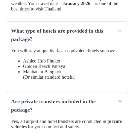
weather. Your travel date—
January 2026
—is one of the
best times to visit Thailand.
What type of hotels are provided in this
package?
You will stay at quality 3-star equivalent hotels such as:
Ashlee Hub Phuket
Golden Beach Pattaya
Manhattan Bangkok
(Or similar standard hotels.)
Are private transfers included in the
package?
Yes, all airport and hotel transfers are conducted in
private
vehicles
for your comfort and safety.