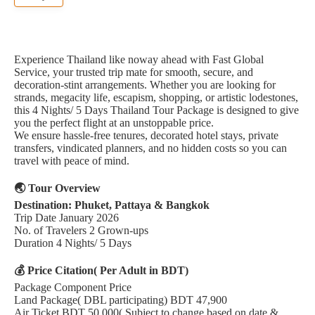
Experience Thailand like noway ahead with Fast Global
Service, your trusted trip mate for smooth, secure, and
decoration-stint arrangements. Whether you are looking for
strands, megacity life, escapism, shopping, or artistic lodestones,
this 4 Nights/ 5 Days Thailand Tour Package is designed to give
you the perfect flight at an unstoppable price.
We ensure hassle-free tenures, decorated hotel stays, private
transfers, vindicated planners, and no hidden costs so you can
travel with peace of mind.
🌏 Tour Overview
Destination: Phuket, Pattaya & Bangkok
Trip Date January 2026
No. of Travelers 2 Grown-ups
Duration 4 Nights/ 5 Days
💰 Price Citation( Per Adult in BDT)
Package Component Price
Land Package( DBL participating) BDT 47,900
Air Ticket BDT 50,000( Subject to change based on date &