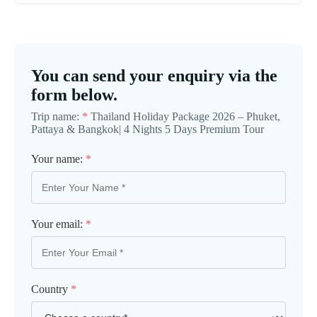
You can send your enquiry via the
form below.
Trip name:
*
Thailand Holiday Package 2026 – Phuket,
Pattaya & Bangkok| 4 Nights 5 Days Premium Tour
Your name:
*
Your email:
*
Country
*