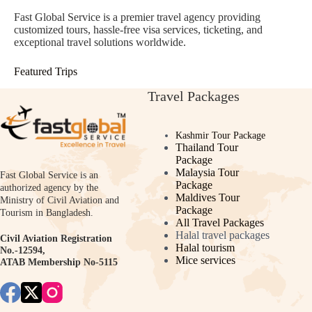
Fast Global Service is a premier travel agency providing
customized tours, hassle-free visa services, ticketing, and
exceptional travel solutions worldwide.
Featured Trips
Travel Packages
Kashmir Tour Package
Thailand Tour
Package
Malaysia Tour
Fast Global Service is an
Package
authorized agency by the
Maldives Tour
Ministry of Civil Aviation and
Package
Tourism in Bangladesh.
All Travel Packages
Halal travel packages
Civil Aviation Registration
Halal tourism
No.-12594,
Mice services
ATAB Membership No-5115