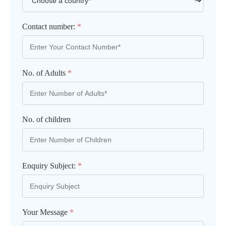
Contact number:
*
No. of Adults
*
No. of children
Enquiry Subject:
*
Your Message
*