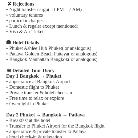
✘ Rejections
• Night transfer cargo( 11 PM – 7 AM)
• voluntary tenures
• particular charges
• Lunch & regale( except mentioned)
• Visa & Air Ticket
🏨 Hotel Details
• Phuket Ashlee Hub Phuket( or analogous)
• Pattaya Golden Beach Pattaya( or analogous)
• Bangkok Manhattan Bangkok( or analogous)
📅 Detailed Tour Diary
Day 1 Bangkok → Phuket
• appearance at Bangkok Airport
• Domestic flight to Phuket
• Private transfer & hotel check-in
• Free time to relax or explore
• Overnight in Phuket
Day 2 Phuket → Bangkok → Pattaya
• Breakfast at the hotel
• Transfer to Phuket Airport for the Bangkok flight
• appearance & private transfer to Pattaya
• hotel check-in & relaxation