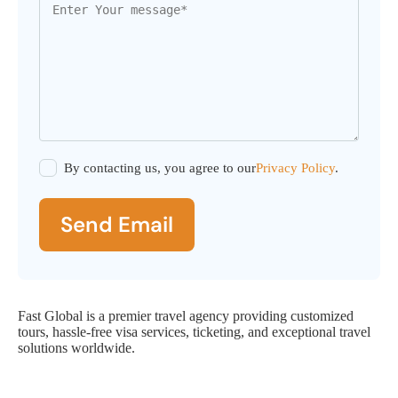
By contacting us, you agree to our
Privacy Policy
.
Send Email
Fast Global is a premier travel agency providing customized
tours, hassle-free visa services, ticketing, and exceptional travel
solutions worldwide.
Fast Global Service