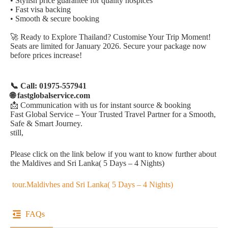
• Stylish price guarantee for quality hospices
• Fast visa backing
• Smooth & secure booking
🚀 Ready to Explore Thailand? Customise Your Trip Moment!
Seats are limited for January 2026. Secure your package now
before prices increase!
📞 Call: 01975-557941
🌐 fastglobalservice.com
📩 Communication with us for instant source & booking
Fast Global Service – Your Trusted Travel Partner for a Smooth,
Safe & Smart Journey.
still,
Please click on the link below if you want to know further about
the Maldives and Sri Lanka( 5 Days – 4 Nights)
tour.Maldivhes and Sri Lanka( 5 Days – 4 Nights)
FAQs