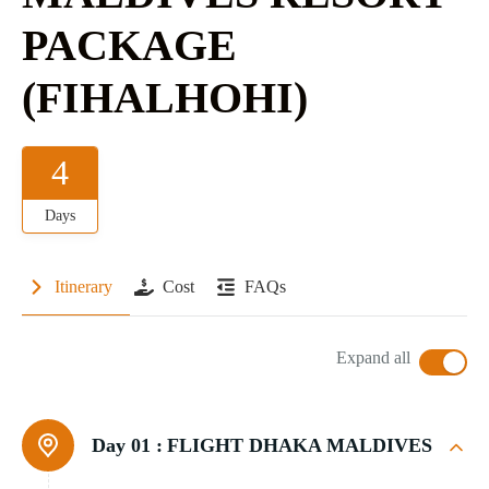
PACKAGE
(FIHALHOHI)
4
Days
Itinerary
Cost
FAQs
Expand all
Day 01 :
FLIGHT DHAKA MALDIVES