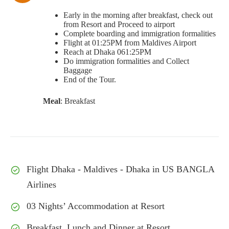
Early in the morning after breakfast, check out
from Resort and Proceed to airport
Complete boarding and immigration formalities
Flight at 01:25PM from Maldives Airport
Reach at Dhaka 061:25PM
Do immigration formalities and Collect
Baggage
End of the Tour.
Meal
: Breakfast
Flight Dhaka - Maldives - Dhaka in US BANGLA
Airlines
03 Nights’ Accommodation at Resort
Breakfast, Lunch and Dinner at Resort