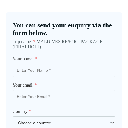
You can send your enquiry via the
form below.
Trip name:
*
MALDIVES RESORT PACKAGE
(FIHALHOHI)
Your name:
*
Your email:
*
Country
*