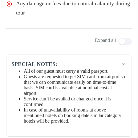
Any damage or fees due to natural calamity during
tour
Expand all
SPECIAL NOTES:
All of our guest must carry a valid passport.
Guests are requested to get SIM card from airport so
that we can communicate easily on time-to-time
basis. SIM card is available at nominal cost at
airport.
Service can’t be availed or changed once it is
confirmed.
In case of unavailability of rooms at above
mentioned hotels on booking date similar category
hotels will be provided.