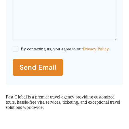
By contacting us, you agree to our
Privacy Policy
.
Send Email
Fast Global is a premier travel agency providing customized
tours, hassle-free visa services, ticketing, and exceptional travel
solutions worldwide.
Fast Global Service