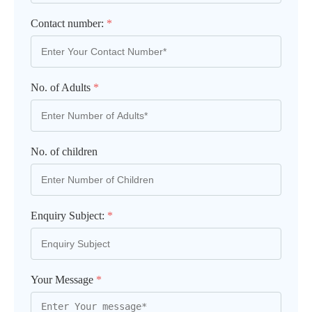
Contact number:
*
No. of Adults
*
No. of children
Enquiry Subject:
*
Your Message
*