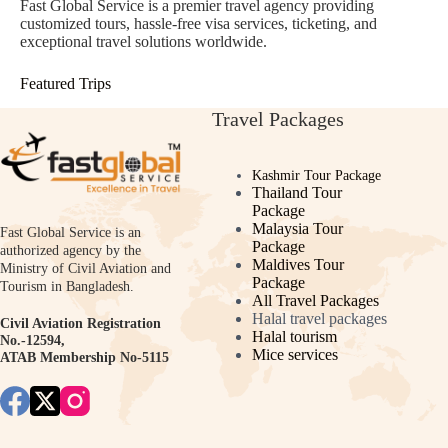
Fast Global Service is a premier travel agency providing
customized tours, hassle-free visa services, ticketing, and
exceptional travel solutions worldwide.
Featured Trips
Travel Packages
Kashmir Tour Package
Thailand Tour
Package
Malaysia Tour
Fast Global Service is an
Package
authorized agency by the
Maldives Tour
Ministry of Civil Aviation and
Package
Tourism in Bangladesh.
All Travel Packages
Halal travel packages
Civil Aviation Registration
Halal tourism
No.-12594,
Mice services
ATAB Membership No-5115