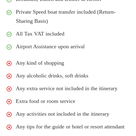
Private Speed boat transfer included (Return-
Sharing Basis)
All Tax VAT included
Airport Assistance upon arrival
Any kind of shopping
Any alcoholic drinks, soft drinks
Any extra service not included in the itinerary
Extra food or room service
Any activities not included in the itinerary
Any tips for the guide or hotel or resort attendant