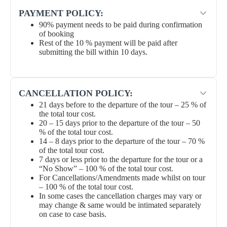
PAYMENT POLICY:
90% payment needs to be paid during confirmation
of booking
Rest of the 10 % payment will be paid after
submitting the bill within 10 days.
CANCELLATION POLICY:
21 days before to the departure of the tour – 25 % of
the total tour cost.
20 – 15 days prior to the departure of the tour – 50
% of the total tour cost.
14 – 8 days prior to the departure of the tour – 70 %
of the total tour cost.
7 days or less prior to the departure for the tour or a
“No Show” – 100 % of the total tour cost.
For Cancellations/Amendments made whilst on tour
– 100 % of the total tour cost.
In some cases the cancellation charges may vary or
may change & same would be intimated separately
on case to case basis.