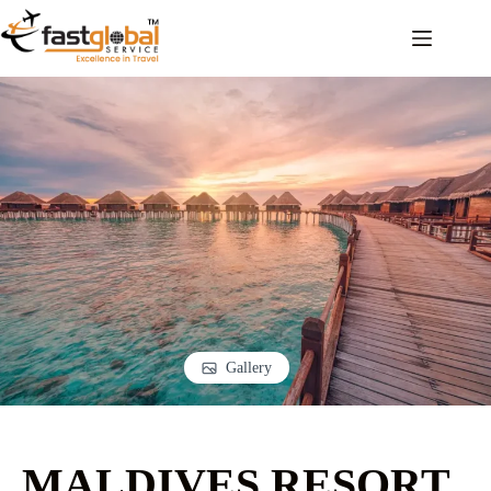
Gallery
MALDIVES RESORT