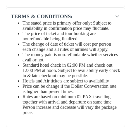
TERMS & CONDITIONS:
The stated price is primary offer only; Subject to
availability in confirmation price may fluctuate.
The price of ticket and tour booking are
nonrefundable being finalized.
The change of date of ticket will cost per person
each change and all rules of airlines will apply.
The money paid is non-refundable whether services
avail or not.
Standard hotel check in 02:00 PM and check out
12:00 PM at noon. Subject to availability early check
in & late checkout may be possible.
Hotels and Air tickets are subject to availability
Price can be change if the Dollar Conversation rate
is higher than present times.
Rates are based on minimum 02 PAX travelling
together with arrival and departure on same time.
Person increase and decrease will vary the package
price.