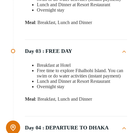
Lunch and Dinner at Resort Restaurant
Overnight stay
Meal
: Breakfast, Lunch and Dinner
Day 03 :
FREE DAY
Breakfast at Hotel
Free time to explore Fihalhohi Island. You can
swim or do water activities (instant payment)
Lunch and Dinner at Resort Restaurant
Overnight stay
Meal
: Breakfast, Lunch and Dinner
Day 04 :
DEPARTURE TO DHAKA