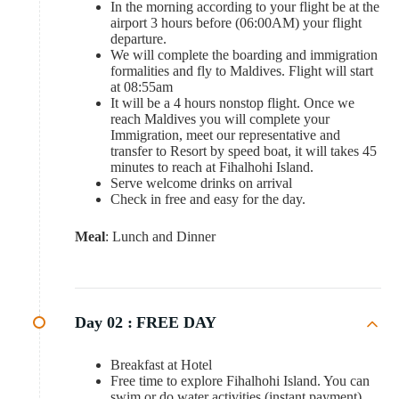
In the morning according to your flight be at the
airport 3 hours before (06:00AM) your flight
departure.
We will complete the boarding and immigration
formalities and fly to Maldives. Flight will start
at 08:55am
It will be a 4 hours nonstop flight. Once we
reach Maldives you will complete your
Immigration, meet our representative and
transfer to Resort by speed boat, it will takes 45
minutes to reach at Fihalhohi Island.
Serve welcome drinks on arrival
Check in free and easy for the day.
Meal
: Lunch and Dinner
Day 02 :
FREE DAY
Breakfast at Hotel
Free time to explore Fihalhohi Island. You can
swim or do water activities (instant payment)