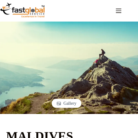
Gallery
MALDIVES