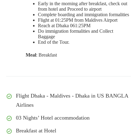
Early in the morning after breakfast, check out
from hotel and Proceed to airport
Complete boarding and immigration formalities
Flight at 01:25PM from Maldives Airport
Reach at Dhaka 061:25PM
Do immigration formalities and Collect
Baggage
End of the Tour.
Meal
: Breakfast
Flight Dhaka - Maldives - Dhaka in US BANGLA
Airlines
03 Nights’ Hotel accommodation
Breakfast at Hotel