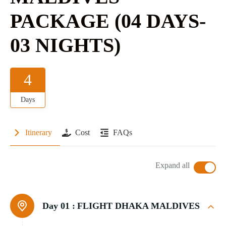
PACKAGE (04 DAYS-
03 NIGHTS)
4
Days
Itinerary
Cost
FAQs
Expand all
Day 01 :
FLIGHT DHAKA MALDIVES