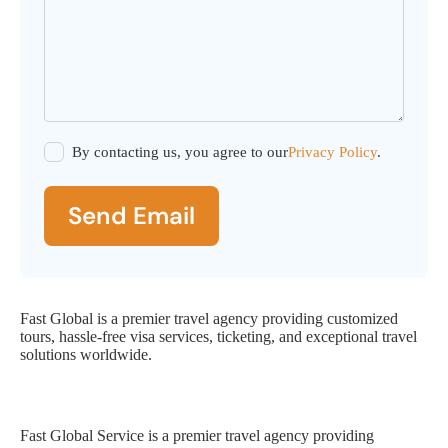
By contacting us, you agree to our
Privacy Policy
.
Send Email
Fast Global is a premier travel agency providing customized
tours, hassle-free visa services, ticketing, and exceptional travel
solutions worldwide.
Fast Global Service
Fast Global Service is a premier travel agency providing