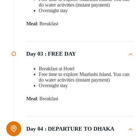
do water activities (instant payment)
Overnight stay
Meal
: Breakfast
Day 03 :
FREE DAY
Breakfast at Hotel
Free time to explore Maafushi Island. You can
do water activities (instant payment)
Overnight stay
Meal
: Breakfast
Day 04 :
DEPARTURE TO DHAKA