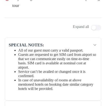
tour
Expand all
SPECIAL NOTES:
All of our guest must carry a valid passport.
Guests are requested to get SIM card from airport so
that we can communicate easily on time-to-time
basis. SIM card is available at nominal cost at
airport.
Service can’t be availed or changed once it is
confirmed.
In case of unavailability of rooms at above
mentioned hotels on booking date similar category
hotels will be provided.