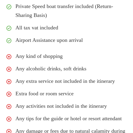
Private Speed boat transfer included (Return-
Sharing Basis)
All tax vat included
Airport Assistance upon arrival
Any kind of shopping
Any alcoholic drinks, soft drinks
Any extra service not included in the itinerary
Extra food or room service
Any activities not included in the itinerary
Any tips for the guide or hotel or resort attendant
Any damage or fees due to natural calamity during