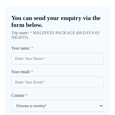
You can send your enquiry via the
form below.
Trip name:
*
MALDIVES PACKAGE (04 DAYS-03
NIGHTS)
Your name:
*
Your email:
*
Country
*