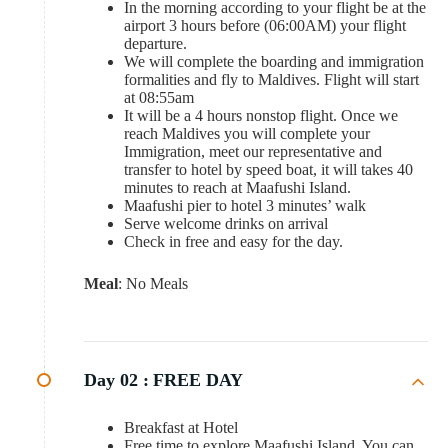
In the morning according to your flight be at the
airport 3 hours before (06:00AM) your flight
departure.
We will complete the boarding and immigration
formalities and fly to Maldives. Flight will start
at 08:55am
It will be a 4 hours nonstop flight. Once we
reach Maldives you will complete your
Immigration, meet our representative and
transfer to hotel by speed boat, it will takes 40
minutes to reach at Maafushi Island.
Maafushi pier to hotel 3 minutes’ walk
Serve welcome drinks on arrival
Check in free and easy for the day.
Meal
: No Meals
Day 02 :
FREE DAY
Breakfast at Hotel
Free time to explore Maafushi Island. You can