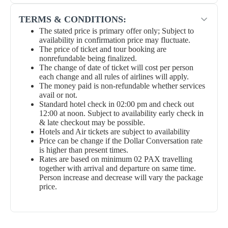
TERMS & CONDITIONS:
The stated price is primary offer only; Subject to
availability in confirmation price may fluctuate.
The price of ticket and tour booking are
nonrefundable being finalized.
The change of date of ticket will cost per person
each change and all rules of airlines will apply.
The money paid is non-refundable whether services
avail or not.
Standard hotel check in 02:00 pm and check out
12:00 at noon. Subject to availability early check in
& late checkout may be possible.
Hotels and Air tickets are subject to availability
Price can be change if the Dollar Conversation rate
is higher than present times.
Rates are based on minimum 02 PAX travelling
together with arrival and departure on same time.
Person increase and decrease will vary the package
price.