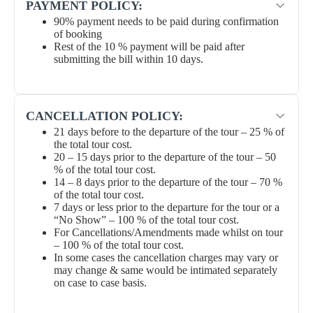
PAYMENT POLICY:
90% payment needs to be paid during confirmation
of booking
Rest of the 10 % payment will be paid after
submitting the bill within 10 days.
CANCELLATION POLICY:
21 days before to the departure of the tour – 25 % of
the total tour cost.
20 – 15 days prior to the departure of the tour – 50
% of the total tour cost.
14 – 8 days prior to the departure of the tour – 70 %
of the total tour cost.
7 days or less prior to the departure for the tour or a
“No Show” – 100 % of the total tour cost.
For Cancellations/Amendments made whilst on tour
– 100 % of the total tour cost.
In some cases the cancellation charges may vary or
may change & same would be intimated separately
on case to case basis.