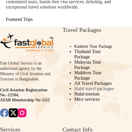
customized tours, hassle-free visa services, ticketing, and
exceptional travel solutions worldwide.
Featured Trips
Travel Packages
Kashmir Tour Package
Thailand Tour
Package
Malaysia Tour
Fast Global Service is an
Package
authorized agency by the
Maldives Tour
Ministry of Civil Aviation and
Package
Tourism in Bangladesh.
All Travel Packages
Halal travel packages
Civil Aviation Registration
Halal tourism
No.-12594,
Mice services
ATAB Membership No-5115
Services
Contact Info