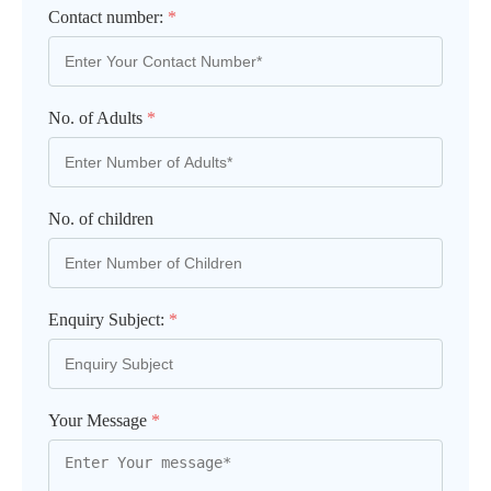
Contact number:
*
No. of Adults
*
No. of children
Enquiry Subject:
*
Your Message
*