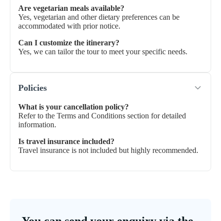
Are vegetarian meals available?
Yes, vegetarian and other dietary preferences can be
accommodated with prior notice.
Can I customize the itinerary?
Yes, we can tailor the tour to meet your specific needs.
Policies
What is your cancellation policy?
Refer to the Terms and Conditions section for detailed
information.
Is travel insurance included?
Travel insurance is not included but highly recommended.