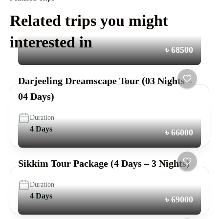
Related trips you might
interested in
৳ 68500
Darjeeling Dreamscape Tour (03 Nights –
04 Days)
Duration
4 Days
৳ 66000
Sikkim Tour Package (4 Days – 3 Nights)
Duration
4 Days
৳ 69000