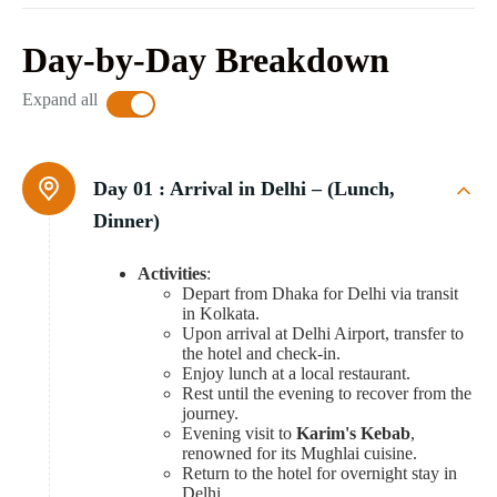
Day-by-Day Breakdown
Expand all
Day 01 :
Arrival in Delhi – (Lunch,
Dinner)
Activities
:
Depart from Dhaka for Delhi via transit
in Kolkata.
Upon arrival at Delhi Airport, transfer to
the hotel and check-in.
Enjoy lunch at a local restaurant.
Rest until the evening to recover from the
journey.
Evening visit to
Karim's Kebab
,
renowned for its Mughlai cuisine.
Return to the hotel for overnight stay in
Delhi.