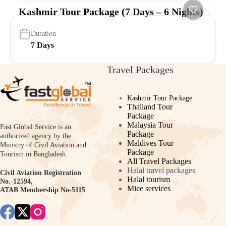
Kashmir Tour Package (7 Days – 6 Nights)
Duration
7 Days
Travel Packages
Kashmir Tour Package
Thailand Tour
Package
Malaysia Tour
Fast Global Service is an
Package
authorized agency by the
Maldives Tour
Ministry of Civil Aviation and
Package
Tourism in Bangladesh.
All Travel Packages
Halal travel packages
Civil Aviation Registration
Halal tourism
No.-12594,
Mice services
ATAB Membership No-5115