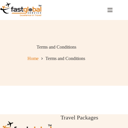
Terms and Conditions
Home
Terms and Conditions
Travel Packages