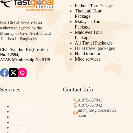
Kashmir Tour Package
Thailand Tour
Package
Malaysia Tour
Fast Global Service is an
Package
authorized agency by the
Maldives Tour
Ministry of Civil Aviation and
Package
Tourism in Bangladesh.
All Travel Packages
Halal travel packages
Civil Aviation Registration
Halal tourism
No.-12594,
Mice services
ATAB Membership No-5115
Services
Contact Info
01975-557941
01975-557942
Halal Tourism
info@fastglobalservice
Mice Services
.com
Hajj & Umrah
Sleep Tourism
Luxury Cruise Travel
Health Care Service