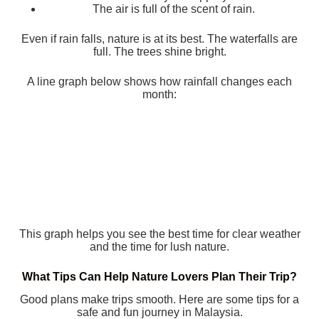
The air is full of the scent of rain.
Even if rain falls, nature is at its best. The waterfalls are
full. The trees shine bright.
A line graph below shows how rainfall changes each
month:
This graph helps you see the best time for clear weather
and the time for lush nature.
What Tips Can Help Nature Lovers Plan Their Trip?
Good plans make trips smooth. Here are some tips for a
safe and fun journey in Malaysia.