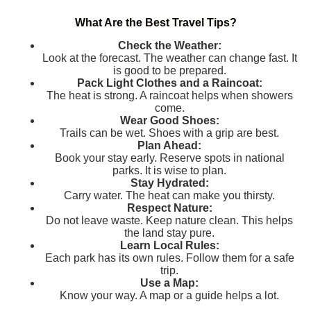
What Are the Best Travel Tips?
Check the Weather:
Look at the forecast. The weather can change fast. It
is good to be prepared.
Pack Light Clothes and a Raincoat:
The heat is strong. A raincoat helps when showers
come.
Wear Good Shoes:
Trails can be wet. Shoes with a grip are best.
Plan Ahead:
Book your stay early. Reserve spots in national
parks. It is wise to plan.
Stay Hydrated:
Carry water. The heat can make you thirsty.
Respect Nature:
Do not leave waste. Keep nature clean. This helps
the land stay pure.
Learn Local Rules:
Each park has its own rules. Follow them for a safe
trip.
Use a Map:
Know your way. A map or a guide helps a lot.