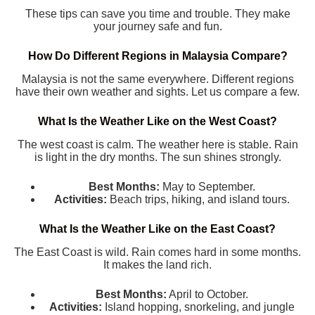
These tips can save you time and trouble. They make
your journey safe and fun.
How Do Different Regions in Malaysia Compare?
Malaysia is not the same everywhere. Different regions
have their own weather and sights. Let us compare a few.
What Is the Weather Like on the West Coast?
The west coast is calm. The weather here is stable. Rain
is light in the dry months. The sun shines strongly.
Best Months:
May to September.
Activities:
Beach trips, hiking, and island tours.
What Is the Weather Like on the East Coast?
The East Coast is wild. Rain comes hard in some months.
It makes the land rich.
Best Months:
April to October.
Activities:
Island hopping, snorkeling, and jungle