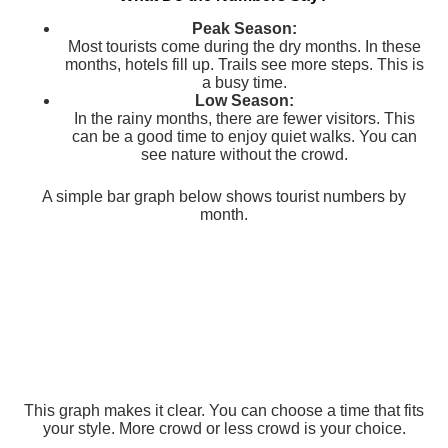
Peak Season:
Most tourists come during the dry months. In these
months, hotels fill up. Trails see more steps. This is
a busy time.
Low Season:
In the rainy months, there are fewer visitors. This
can be a good time to enjoy quiet walks. You can
see nature without the crowd.
A simple bar graph below shows tourist numbers by
month.
This graph makes it clear. You can choose a time that fits
your style. More crowd or less crowd is your choice.