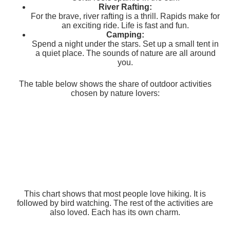
River Rafting:
For the brave, river rafting is a thrill. Rapids make for
an exciting ride. Life is fast and fun.
Camping:
Spend a night under the stars. Set up a small tent in
a quiet place. The sounds of nature are all around
you.
The table below shows the share of outdoor activities
chosen by nature lovers:
This chart shows that most people love hiking. It is
followed by bird watching. The rest of the activities are
also loved. Each has its own charm.