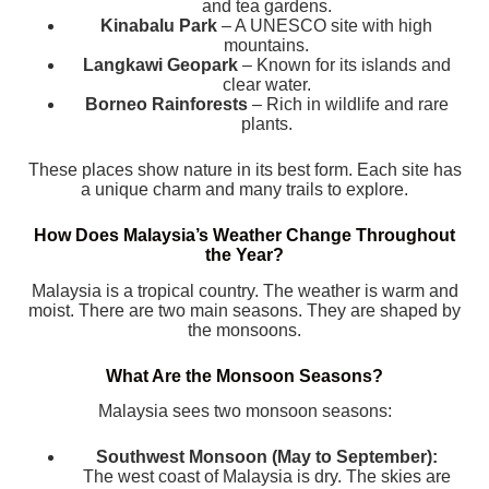
and tea gardens.
Kinabalu Park
– A UNESCO site with high
mountains.
Langkawi Geopark
– Known for its islands and
clear water.
Borneo Rainforests
– Rich in wildlife and rare
plants.
These places show nature in its best form. Each site has
a unique charm and many trails to explore.
How Does Malaysia’s Weather Change Throughout
the Year?
Malaysia is a tropical country. The weather is warm and
moist. There are two main seasons. They are shaped by
the monsoons.
What Are the Monsoon Seasons?
Malaysia sees two monsoon seasons:
Southwest Monsoon (May to September):
The west coast of Malaysia is dry. The skies are