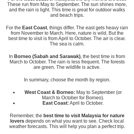
These run from May to September. The sun shines more,
and the rain is light. This time is great for outdoor walks
and beach trips.
For the
East Coast
, things differ. The east gets heavy rain
from November to March. Here, nature is wild. But the
best time to visit is from April to October. The air is clear.
The sea is calm.
In
Borneo (Sabah and Sarawak)
, the best time is from
March to October. The rain is less frequent. The forests
are green. The wildlife is active.
In summary, choose the month by region.
West Coast & Borneo:
May to September (or
March to October for Borneo).
East Coast:
April to October.
Remember, the
best time to visit Malaysia for nature
lovers
depends on what you want to see. Check local
weather forecasts. This will help you plan a perfect trip.