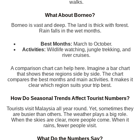
walks.
What About Borneo?
Borneo is vast and deep. The land is thick with forest.
Rain falls in the wet months.
Best Months:
March to October.
Activities:
Wildlife watching, jungle trekking, and
river cruises.
A comparison chart can help here. Imagine a bar chart
that shows these regions side by side. The chart
compares the best months and main activities. It makes it
clear which region suits your trip best.
How Do Seasonal Trends Affect Tourist Numbers?
Tourists visit Malaysia all year round. Yet, sometimes they
are busier than others. The weather plays a big role.
When the skies are clear, more people come. When it
rains, fewer people visit.
What Do the Numbers Say?