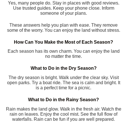
Yes, many people do. Stay in places with good reviews.
Use trusted guides. Keep your phone close. Inform
someone of your plans.
These answers help you plan with ease. They remove
some of the worry. You can enjoy the land without stress.
How Can You Make the Most of Each Season?
Each season has its own charm. You can enjoy the land
no matter the time.
What to Do in the Dry Season?
The dry season is bright. Walk under the clear sky. Visit
open parks. Try a boat ride. The sea is calm and bright. It
is a perfect time for a picnic.
What to Do in the Rainy Season?
Rain makes the land glow. Walk in the fresh air. Watch the
rain on leaves. Enjoy the cool mist. See the full flow of
waterfalls. Rain can be fun if you are well prepared.