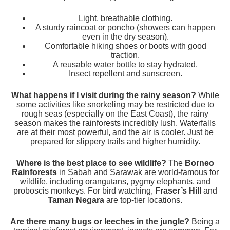
Light, breathable clothing.
A sturdy raincoat or poncho (showers can happen
even in the dry season).
Comfortable hiking shoes or boots with good
traction.
A reusable water bottle to stay hydrated.
Insect repellent and sunscreen.
What happens if I visit during the rainy season?
While
some activities like snorkeling may be restricted due to
rough seas (especially on the East Coast), the rainy
season makes the rainforests incredibly lush. Waterfalls
are at their most powerful, and the air is cooler. Just be
prepared for slippery trails and higher humidity.
Where is the best place to see wildlife?
The
Borneo
Rainforests
in Sabah and Sarawak are world-famous for
wildlife, including orangutans, pygmy elephants, and
proboscis monkeys. For bird watching,
Fraser’s Hill
and
Taman Negara
are top-tier locations.
Are there many bugs or leeches in the jungle?
Being a