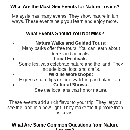
What Are the Must-See Events for Nature Lovers?
Malaysia has many events. They show nature in fun
ways. These events help you learn and enjoy more.
What Events Should You Not Miss?
Nature Walks and Guided Tours:
Many parks offer free tours. You can learn about
trees and animals.
Local Festivals:
Some festivals celebrate nature and the land. They
include local food and crafts.
Wildlife Workshops:
Experts share tips on bird watching and plant care.
Cultural Shows:
See the local arts that honor nature.
These events add a rich flavor to your trip. They let you
see the land in a new light. They make the trip more than
just a visit.
What Are Some Common Questions from Nature