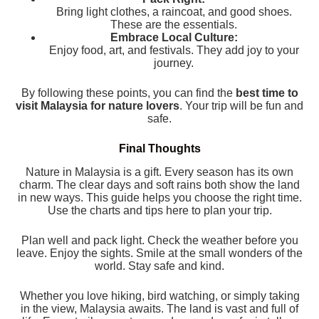
Bring light clothes, a raincoat, and good shoes.
These are the essentials.
Embrace Local Culture:
Enjoy food, art, and festivals. They add joy to your
journey.
By following these points, you can find the
best time to
visit Malaysia for nature lovers
. Your trip will be fun and
safe.
Final Thoughts
Nature in Malaysia is a gift. Every season has its own
charm. The clear days and soft rains both show the land
in new ways. This guide helps you choose the right time.
Use the charts and tips here to plan your trip.
Plan well and pack light. Check the weather before you
leave. Enjoy the sights. Smile at the small wonders of the
world. Stay safe and kind.
Whether you love hiking, bird watching, or simply taking
in the view, Malaysia awaits. The land is vast and full of