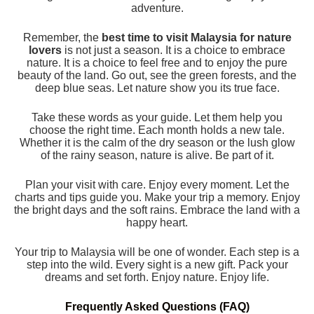
adventure.
Remember, the
best time to visit Malaysia for nature
lovers
is not just a season. It is a choice to embrace
nature. It is a choice to feel free and to enjoy the pure
beauty of the land. Go out, see the green forests, and the
deep blue seas. Let nature show you its true face.
Take these words as your guide. Let them help you
choose the right time. Each month holds a new tale.
Whether it is the calm of the dry season or the lush glow
of the rainy season, nature is alive. Be part of it.
Plan your visit with care. Enjoy every moment. Let the
charts and tips guide you. Make your trip a memory. Enjoy
the bright days and the soft rains. Embrace the land with a
happy heart.
Your trip to Malaysia will be one of wonder. Each step is a
step into the wild. Every sight is a new gift. Pack your
dreams and set forth. Enjoy nature. Enjoy life.
Frequently Asked Questions (FAQ)