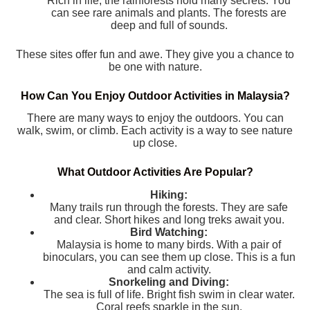
Rich in life, the rainforests hold many secrets. You
can see rare animals and plants. The forests are
deep and full of sounds.
These sites offer fun and awe. They give you a chance to
be one with nature.
How Can You Enjoy Outdoor Activities in Malaysia?
There are many ways to enjoy the outdoors. You can
walk, swim, or climb. Each activity is a way to see nature
up close.
What Outdoor Activities Are Popular?
Hiking:
Many trails run through the forests. They are safe
and clear. Short hikes and long treks await you.
Bird Watching:
Malaysia is home to many birds. With a pair of
binoculars, you can see them up close. This is a fun
and calm activity.
Snorkeling and Diving:
The sea is full of life. Bright fish swim in clear water.
Coral reefs sparkle in the sun.