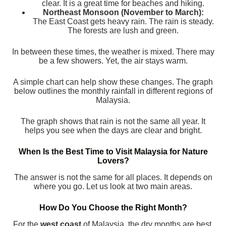
clear. It is a great time for beaches and hiking.
Northeast Monsoon (November to March):
The East Coast gets heavy rain. The rain is steady.
The forests are lush and green.
In between these times, the weather is mixed. There may
be a few showers. Yet, the air stays warm.
A simple chart can help show these changes. The graph
below outlines the monthly rainfall in different regions of
Malaysia.
The graph shows that rain is not the same all year. It
helps you see when the days are clear and bright.
When Is the Best Time to Visit Malaysia for Nature
Lovers?
The answer is not the same for all places. It depends on
where you go. Let us look at two main areas.
How Do You Choose the Right Month?
For the
west coast
of Malaysia, the dry months are best.