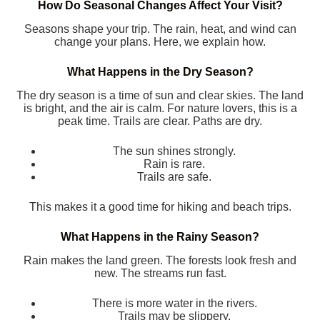
How Do Seasonal Changes Affect Your Visit?
Seasons shape your trip. The rain, heat, and wind can
change your plans. Here, we explain how.
What Happens in the Dry Season?
The dry season is a time of sun and clear skies. The land
is bright, and the air is calm. For nature lovers, this is a
peak time. Trails are clear. Paths are dry.
The sun shines strongly.
Rain is rare.
Trails are safe.
This makes it a good time for hiking and beach trips.
What Happens in the Rainy Season?
Rain makes the land green. The forests look fresh and
new. The streams run fast.
There is more water in the rivers.
Trails may be slippery.