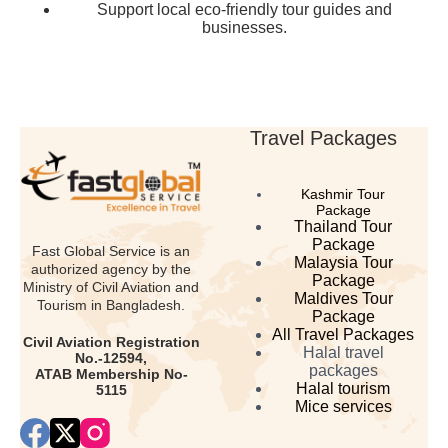
Support local eco-friendly tour guides and
businesses.
Travel Packages
Kashmir Tour
Package
Thailand Tour
Package
Fast Global Service is an
Malaysia Tour
authorized agency by the
Package
Ministry of Civil Aviation and
Maldives Tour
Tourism in Bangladesh.
Package
All Travel Packages
Civil Aviation Registration
Halal travel
No.-12594,
packages
ATAB Membership No-
Halal tourism
5115
Mice services