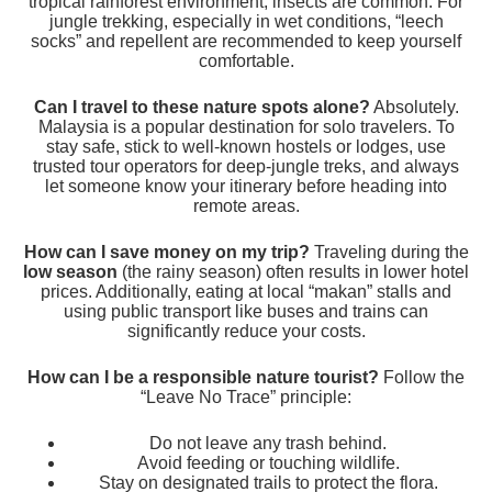
tropical rainforest environment, insects are common. For
jungle trekking, especially in wet conditions, “leech
socks” and repellent are recommended to keep yourself
comfortable.
Can I travel to these nature spots alone?
Absolutely.
Malaysia is a popular destination for solo travelers. To
stay safe, stick to well-known hostels or lodges, use
trusted tour operators for deep-jungle treks, and always
let someone know your itinerary before heading into
remote areas.
How can I save money on my trip?
Traveling during the
low season
(the rainy season) often results in lower hotel
prices. Additionally, eating at local “makan” stalls and
using public transport like buses and trains can
significantly reduce your costs.
How can I be a responsible nature tourist?
Follow the
“Leave No Trace” principle:
Do not leave any trash behind.
Avoid feeding or touching wildlife.
Stay on designated trails to protect the flora.