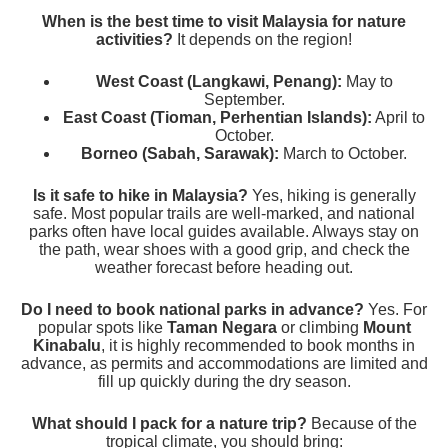
When is the best time to visit Malaysia for nature
activities?
It depends on the region!
West Coast (Langkawi, Penang):
May to
September.
East Coast (Tioman, Perhentian Islands):
April to
October.
Borneo (Sabah, Sarawak):
March to October.
Is it safe to hike in Malaysia?
Yes, hiking is generally
safe. Most popular trails are well-marked, and national
parks often have local guides available. Always stay on
the path, wear shoes with a good grip, and check the
weather forecast before heading out.
Do I need to book national parks in advance?
Yes. For
popular spots like
Taman Negara
or climbing
Mount
Kinabalu
, it is highly recommended to book months in
advance, as permits and accommodations are limited and
fill up quickly during the dry season.
What should I pack for a nature trip?
Because of the
tropical climate, you should bring: