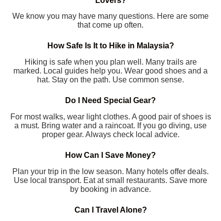
Lovers?
We know you may have many questions. Here are some
that come up often.
How Safe Is It to Hike in Malaysia?
Hiking is safe when you plan well. Many trails are
marked. Local guides help you. Wear good shoes and a
hat. Stay on the path. Use common sense.
Do I Need Special Gear?
For most walks, wear light clothes. A good pair of shoes is
a must. Bring water and a raincoat. If you go diving, use
proper gear. Always check local advice.
How Can I Save Money?
Plan your trip in the low season. Many hotels offer deals.
Use local transport. Eat at small restaurants. Save more
by booking in advance.
Can I Travel Alone?