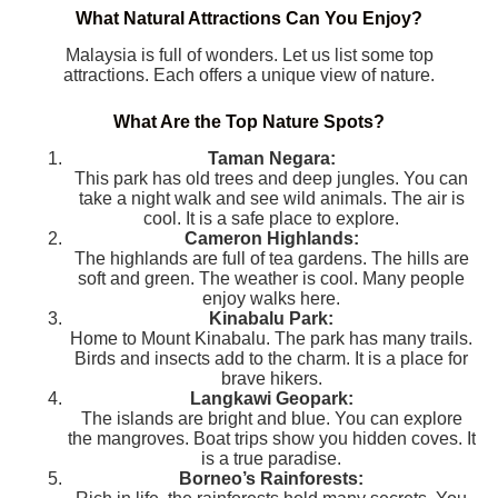
What Natural Attractions Can You Enjoy?
Malaysia is full of wonders. Let us list some top
attractions. Each offers a unique view of nature.
What Are the Top Nature Spots?
Taman Negara:
This park has old trees and deep jungles. You can
take a night walk and see wild animals. The air is
cool. It is a safe place to explore.
Cameron Highlands:
The highlands are full of tea gardens. The hills are
soft and green. The weather is cool. Many people
enjoy walks here.
Kinabalu Park:
Home to Mount Kinabalu. The park has many trails.
Birds and insects add to the charm. It is a place for
brave hikers.
Langkawi Geopark:
The islands are bright and blue. You can explore
the mangroves. Boat trips show you hidden coves. It
is a true paradise.
Borneo’s Rainforests: