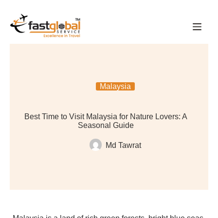
Malaysia
Best Time to Visit Malaysia for Nature Lovers: A
Seasonal Guide
Md Tawrat