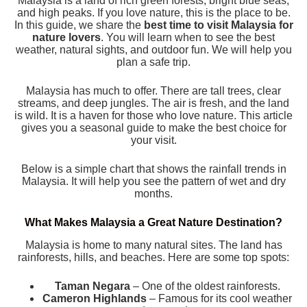
Malaysia is a land of rich green forests, bright blue seas,
and high peaks. If you love nature, this is the place to be.
In this guide, we share the
best time to visit Malaysia for
nature lovers
. You will learn when to see the best
weather, natural sights, and outdoor fun. We will help you
plan a safe trip.
Malaysia has much to offer. There are tall trees, clear
streams, and deep jungles. The air is fresh, and the land
is wild. It is a haven for those who love nature. This article
gives you a seasonal guide to make the best choice for
your visit.
Below is a simple chart that shows the rainfall trends in
Malaysia. It will help you see the pattern of wet and dry
months.
What Makes Malaysia a Great Nature Destination?
Malaysia is home to many natural sites. The land has
rainforests, hills, and beaches. Here are some top spots:
Taman Negara
– One of the oldest rainforests.
Cameron Highlands
– Famous for its cool weather