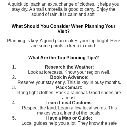
A quick tip: pack an extra change of clothes. It helps you
stay dry. A small umbrella is good to carry. Enjoy the
sound of rain. It is calm and soft.
What Should You Consider When Planning Your
Visit?
Planning is key. A good plan makes your trip bright. Here
are some points to keep in mind.
What Are the Top Planning Tips?
Research the Weather:
Look at forecasts. Know your region well.
Book in Advance:
Reserve your stay early. This is key in busy months.
Pack Smart:
Bring light clothes. Pack a raincoat. Good shoes are
a must.
Learn Local Customs:
Respect the land. Learn a few local words. This
makes you a friend of the locals.
Have a Map or Guide:
Local guides help you a lot. They know the safe