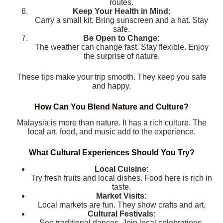
routes.
Keep Your Health in Mind:
Carry a small kit. Bring sunscreen and a hat. Stay
safe.
Be Open to Change:
The weather can change fast. Stay flexible. Enjoy
the surprise of nature.
These tips make your trip smooth. They keep you safe
and happy.
How Can You Blend Nature and Culture?
Malaysia is more than nature. It has a rich culture. The
local art, food, and music add to the experience.
What Cultural Experiences Should You Try?
Local Cuisine:
Try fresh fruits and local dishes. Food here is rich in
taste.
Market Visits:
Local markets are fun. They show crafts and art.
Cultural Festivals:
See traditional dances. Join local celebrations.