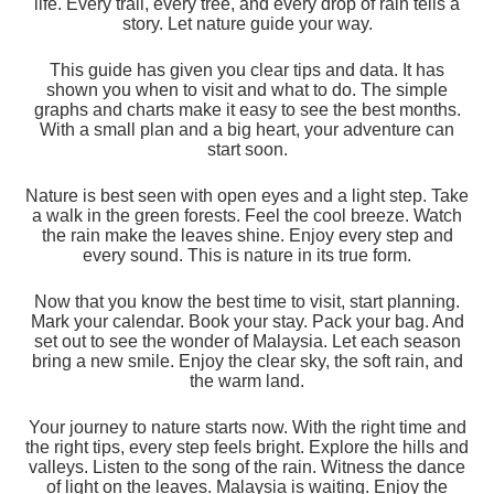
life. Every trail, every tree, and every drop of rain tells a
story. Let nature guide your way.
This guide has given you clear tips and data. It has
shown you when to visit and what to do. The simple
graphs and charts make it easy to see the best months.
With a small plan and a big heart, your adventure can
start soon.
Nature is best seen with open eyes and a light step. Take
a walk in the green forests. Feel the cool breeze. Watch
the rain make the leaves shine. Enjoy every step and
every sound. This is nature in its true form.
Now that you know the best time to visit, start planning.
Mark your calendar. Book your stay. Pack your bag. And
set out to see the wonder of Malaysia. Let each season
bring a new smile. Enjoy the clear sky, the soft rain, and
the warm land.
Your journey to nature starts now. With the right time and
the right tips, every step feels bright. Explore the hills and
valleys. Listen to the song of the rain. Witness the dance
of light on the leaves. Malaysia is waiting. Enjoy the