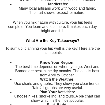
Handicrafts:
Many local artisans work with wood and fabric.
Their art shows respect for nature.
When you mix nature with culture, your trip feels
complete. You learn and feel more. It makes each day
bright and full.
What Are the Key Takeaways?
To sum up, planning your trip well is the key. Here are the
main points:
Know Your Region:
The best time depends on where you go. West and
Borneo are best in the dry months. The east is best
from April to October.
Watch the Weather:
Use charts and graphs. They show you clear trends.
Rainfall graphs are very useful.
Plan Your Activities:
Choose hikes, snorkeling, and tours. A pie chart can
show which is the most popular.
Pack Right: